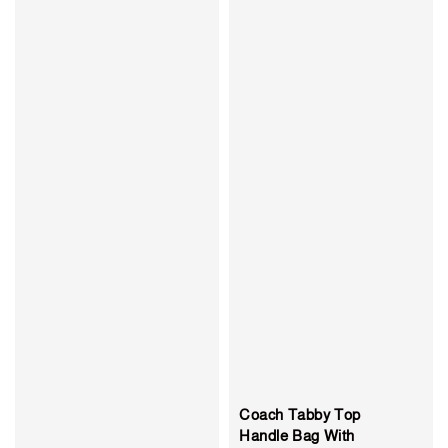
Coach Tabby Top
Handle Bag With