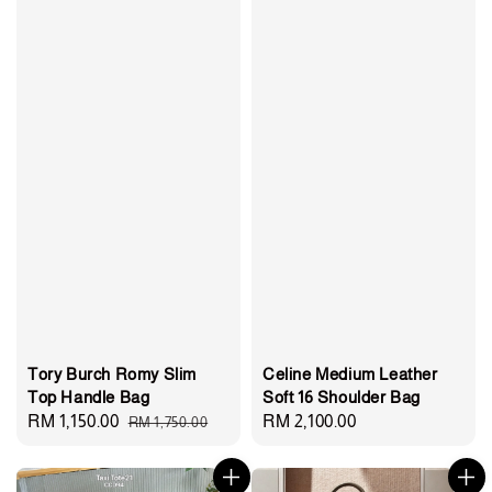
Tory Burch Romy Slim
Celine Medium Leather
Top Handle Bag
Soft 16 Shoulder Bag
Sale
RM 1,150.00
Regular
Regular
RM 2,100.00
RM 1,750.00
price
price
price