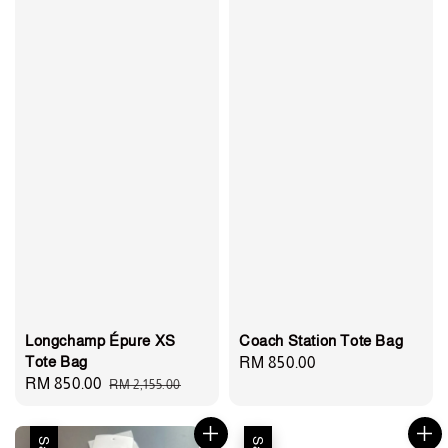
Longchamp Épure XS
Coach Station Tote Bag
Tote Bag
Regular
RM 850.00
Sale
RM 850.00
Regular
RM 2,155.00
price
price
price