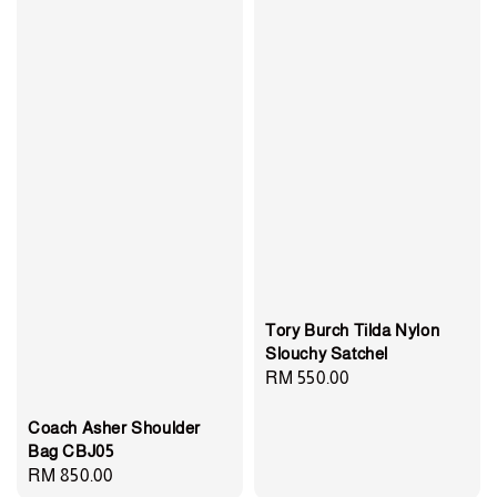
Tory Burch Tilda Nylon
Slouchy Satchel
Regular
RM 550.00
price
Coach Asher Shoulder
Bag CBJ05
Regular
RM 850.00