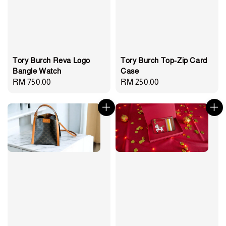
Tory Burch Reva Logo
Tory Burch Top-Zip Card
Bangle Watch
Case
Regular
RM 750.00
Regular
RM 250.00
price
price