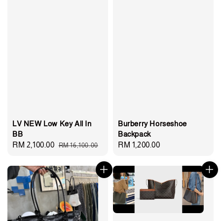
LV NEW Low Key All In
Burberry Horseshoe
BB
Backpack
Sale
RM 2,100.00
Regular
Regular
RM 1,200.00
RM 16,100.00
price
price
price