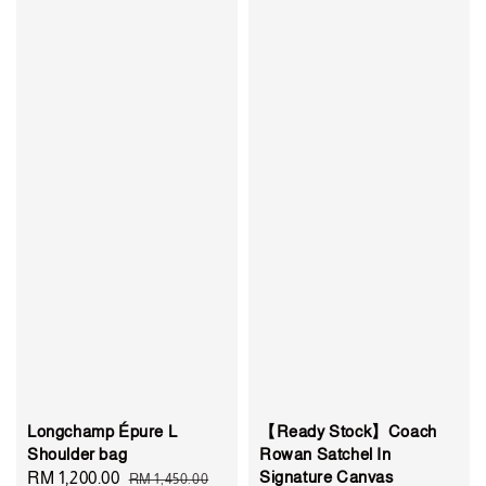
Longchamp Épure L
【Ready Stock】Coach
Shoulder bag
Rowan Satchel In
Signature Canvas
Sale
RM 1,200.00
Regular
RM 1,450.00