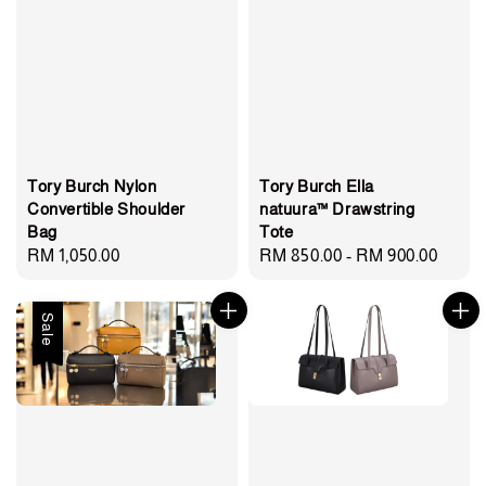
Tory Burch Nylon
Tory Burch Ella
Convertible Shoulder
natuura™ Drawstring
Bag
Tote
Regular
RM 1,050.00
Regular
RM 850.00
-
RM 900.00
price
price
Sale