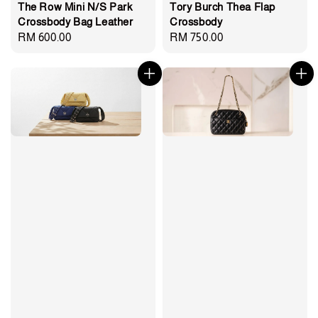
The Row Mini N/S Park
Tory Burch Thea Flap
Crossbody Bag Leather
Crossbody
Regular
RM 600.00
Regular
RM 750.00
price
price