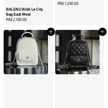
Regular
RM 1,200.00
BALENCIAGA Le City
price
Bag East West
Regular
RM 2,100.00
price