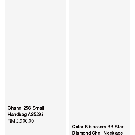
Chanel 25S Small
Handbag AS5293
Regular
RM 2,900.00
Color B blossom BB Star
price
Diamond Shell Necklace