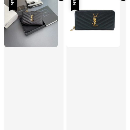
Sale
Sale