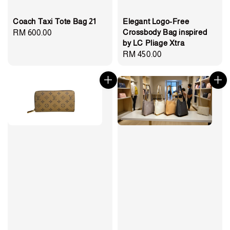
Coach Taxi Tote Bag 21
Elegant Logo-Free
Crossbody Bag inspired
Regular
RM 600.00
by LC Pliage Xtra
price
Regular
RM 450.00
price