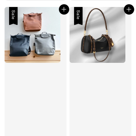
price
Sale
Sale