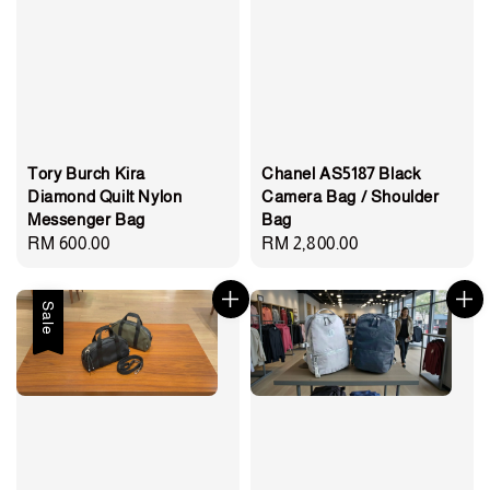
Chanel AS5187 Black
Tory Burch Kira
Camera Bag / Shoulder
Diamond Quilt Nylon
Bag
Messenger Bag
Regular
RM 2,800.00
Regular
RM 600.00
price
price
Sale