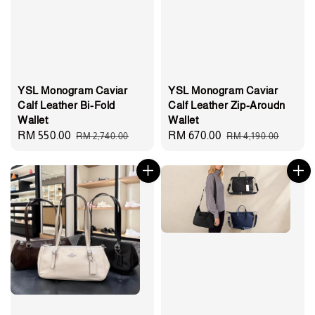
YSL Monogram Caviar
YSL Monogram Caviar
Calf Leather Bi-Fold
Calf Leather Zip-Aroudn
Wallet
Wallet
Sale
RM 550.00
Regular
Sale
RM 670.00
Regular
RM 2,740.00
RM 4,190.00
price
price
price
price