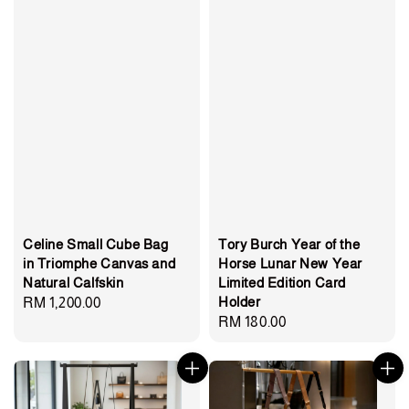
Celine Small Cube Bag
Tory Burch Year of the
in Triomphe Canvas and
Horse Lunar New Year
Natural Calfskin
Limited Edition Card
Holder
Regular
RM 1,200.00
Regular
RM 180.00
price
price