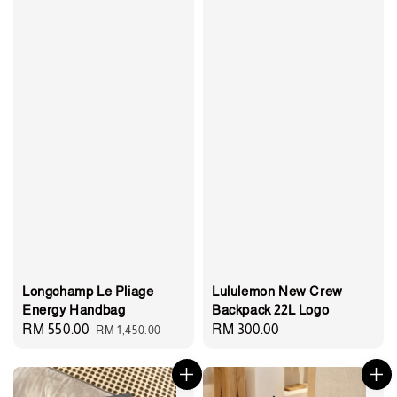
Lululemon New Crew
Longchamp Le Pliage
Backpack 22L Logo
Energy Handbag
Regular
RM 300.00
Sale
RM 550.00
Regular
RM 1,450.00
price
price
price