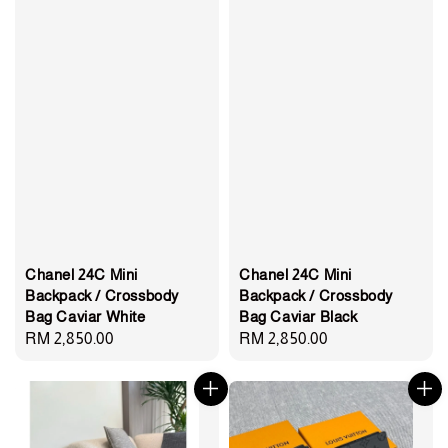
Chanel 24C Mini
Chanel 24C Mini
Backpack / Crossbody
Backpack / Crossbody
Bag Caviar White
Bag Caviar Black
Regular
RM 2,850.00
Regular
RM 2,850.00
price
price