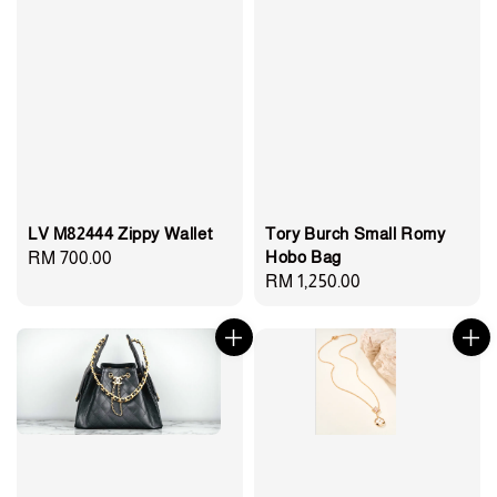
LV M82444 Zippy Wallet
Tory Burch Small Romy
Hobo Bag
Regular
RM 700.00
Regular
RM 1,250.00
price
price