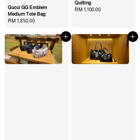
Quilting
Gucci GG Emblem
Regular
RM 1,100.00
Medium Tote Bag
price
Regular
RM 1,850.00
price