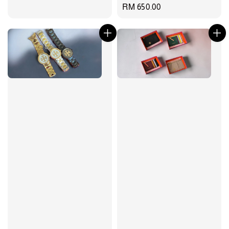
Regular
RM 650.00
price
price
price