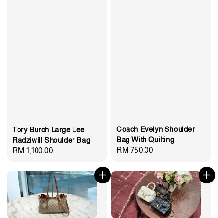
Coach Evelyn Shoulder
Tory Burch Large Lee
Bag With Quilting
Radziwill Shoulder Bag
Regular
RM 750.00
Regular
RM 1,100.00
price
price