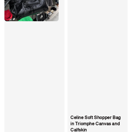
Celine Soft Shopper Bag
in Triomphe Canvas and
Calfskin