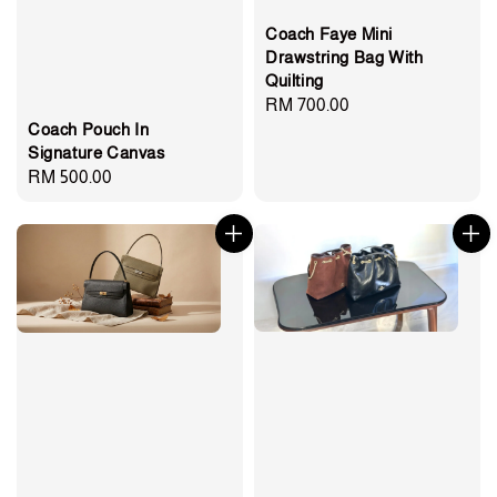
Coach Faye Mini
Drawstring Bag With
Quilting
Regular
RM 700.00
Coach Pouch In
price
Signature Canvas
Regular
RM 500.00
price