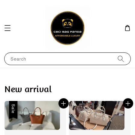
Search
New arrival
Sale