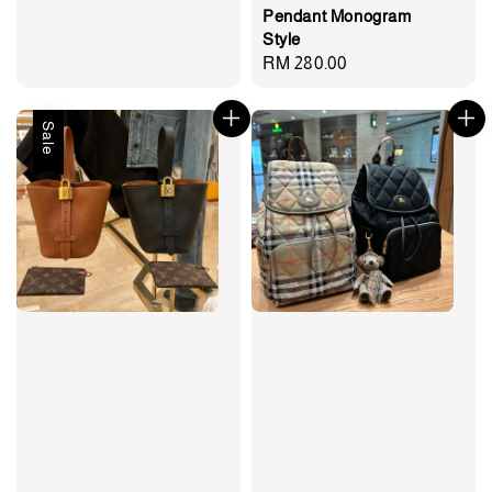
Pendant Monogram
Style
Regular
RM 280.00
price
Sale