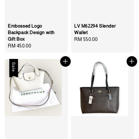
Embossed Logo
LV M62294 Slender
Backpack Design with
Wallet
Gift Box
Regular
RM 550.00
Regular
RM 450.00
price
price
Sale