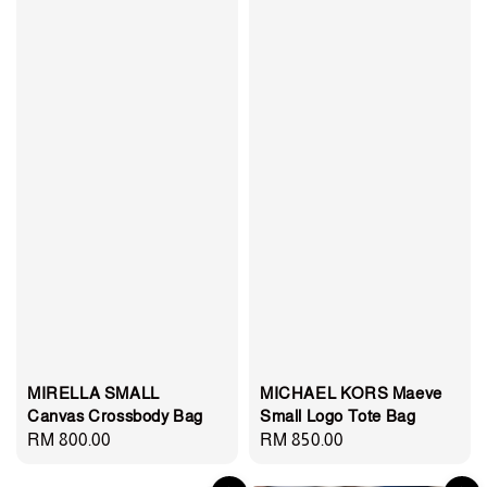
MIRELLA SMALL
MICHAEL KORS Maeve
Canvas Crossbody Bag
Small Logo Tote Bag
Regular
RM 800.00
Regular
RM 850.00
price
price