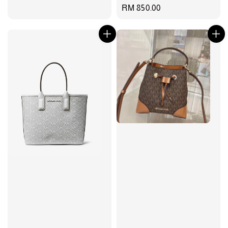
Regular
RM 850.00
price