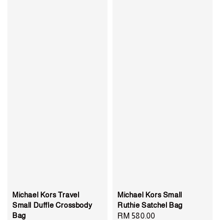
Michael Kors Travel
Michael Kors Small
Small Duffle Crossbody
Ruthie Satchel Bag
Bag
Regular
RM 580.00