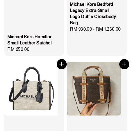
Michael Kors Bedford
Legacy Extra-Small
Logo Duffle Crossbody
Bag
Regular
RM 930.00
-
RM 1,250.00
price
Michael Kors Hamilton
Small Leather Satchel
Regular
RM 650.00
price