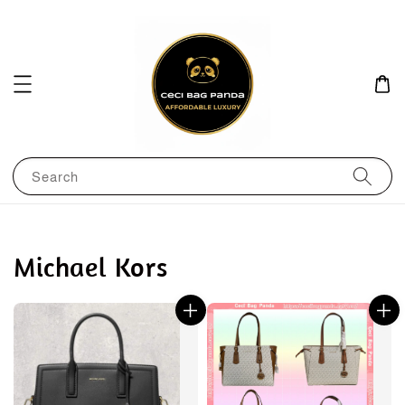
Search
Michael Kors