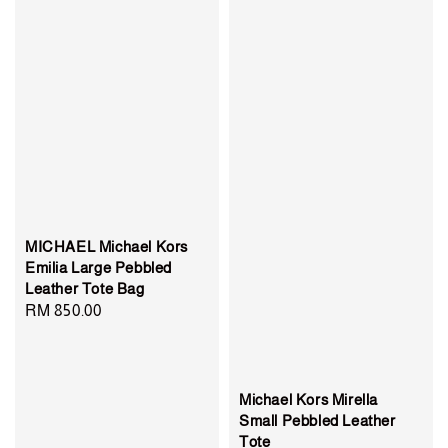
MICHAEL Michael Kors
Emilia Large Pebbled
Leather Tote Bag
Regular
RM 850.00
price
Michael Kors Mirella
Small Pebbled Leather
Tote