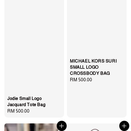
MICHAEL KORS SURI
SMALL LOGO
CROSSBODY BAG
Regular
RM 500.00
price
Jodie Small Logo
Jacquard Tote Bag
Regular
RM 500.00
price