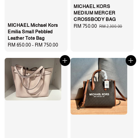
MICHAEL KORS
MEDIUM MERCER
CROSSBODY BAG
MICHAEL Michael Kors
Sale
RM 750.00
Regular
RM 2,300.00
Emilia Small Pebbled
price
price
Leather Tote Bag
Regular
RM 650.00
-
RM 750.00
price