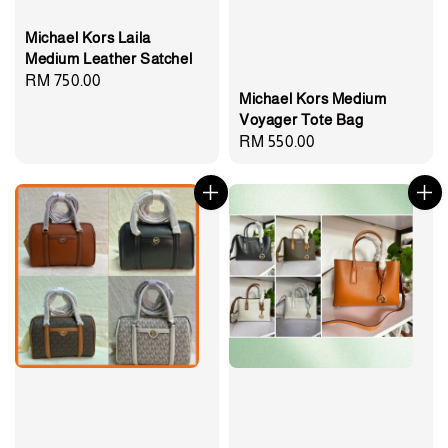
Michael Kors Laila
Medium Leather Satchel
Regular
RM 750.00
Michael Kors Medium
price
Voyager Tote Bag
Regular
RM 550.00
price