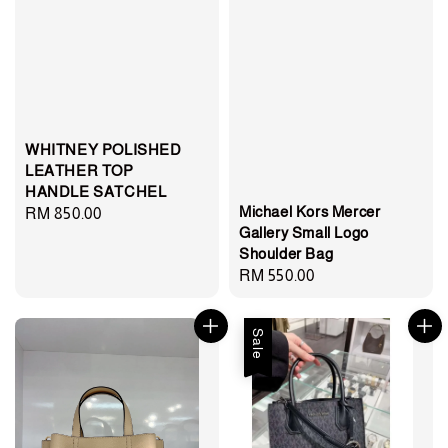
WHITNEY POLISHED
LEATHER TOP
HANDLE SATCHEL
Michael Kors Mercer
Regular
RM 850.00
Gallery Small Logo
price
Shoulder Bag
Regular
RM 550.00
price
Sale