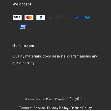
We accept
Our mission
Quality materials, good designs, craftsmanship and
sustainability.
EasyStore
© 2026 Ceci Bag Panda. Powered by
Terms of Service
Privacy Policy
Refund Policy
|
|