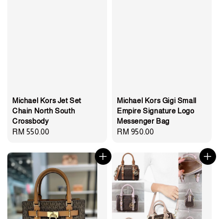
Michael Kors Jet Set
Michael Kors Gigi Small
Chain North South
Empire Signature Logo
Crossbody
Messenger Bag
Regular
RM 550.00
Regular
RM 950.00
price
price