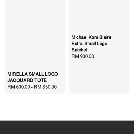
Michael Kors Blaire
Extra-Small Logo
Satchel
Regular
RM 900.00
price
MIRELLA SMALL LOGO
JACQUARD TOTE
Regular
RM 600.00
-
RM 850.00
price