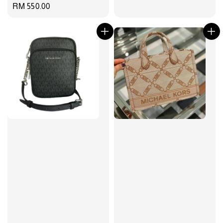
Regular
RM 550.00
price
price