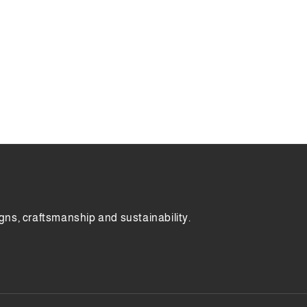
gns, craftsmanship and sustainability.