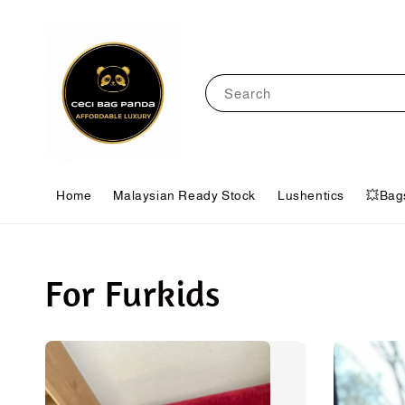
Search
Home
Malaysian Ready Stock
Lushentics
💥Bag
For Furkids