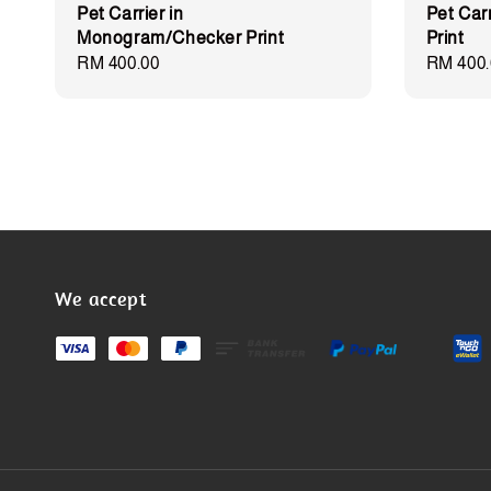
Pet Carrier in
Pet Car
Monogram/Checker Print
Print
Regular
RM 400.00
Regular
RM 400.
price
price
We accept