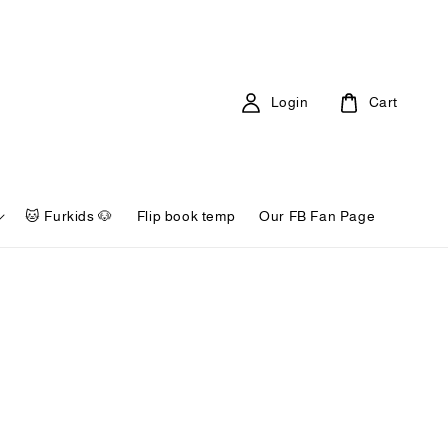
Login
Cart
🐱 Furkids 🐶
Flip book temp
Our FB Fan Page