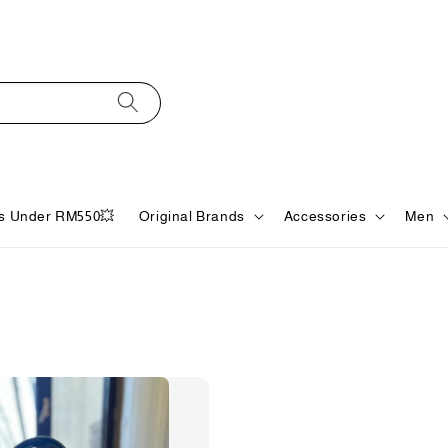
s Under RM550💥
Original Brands
Accessories
Men