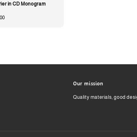
rier in CD Monogram
00
Our mission
Quality materials, good desi