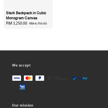
Stark Backpack in Cubic
Monogram Canvas
Sale
RM 3,250.00
Regular
RM 4,710.00
price
price
We accept
Our mission