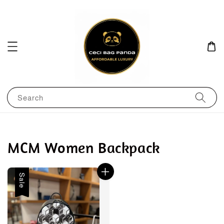
Search
MCM Women Backpack
Sale