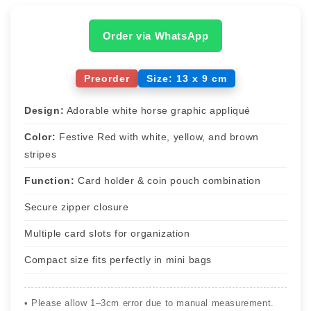
Order via WhatsApp
Preorder
Size: 13 x 9 cm
Design:
Adorable white horse graphic appliqué
Color:
Festive Red with white, yellow, and brown
stripes
Function:
Card holder & coin pouch combination
Secure zipper closure
Multiple card slots for organization
Compact size fits perfectly in mini bags
• Please allow 1–3cm error due to manual measurement.