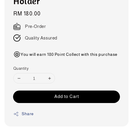
Holder
Regular
RM 180.00
price
Pre-Order
Quality Assured
You will earn 180 Point Collect with this purchase
Quantity
Add to Cart
Share