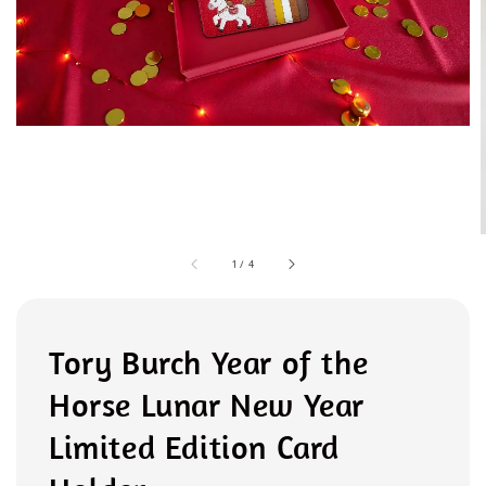
1
/
4
Tory Burch Year of the
Horse Lunar New Year
Limited Edition Card