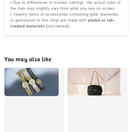
• Due to differences in monitor settings, the actual color of
the item may slightly vary from what you see on screen.
• Jewelry items or accessories containing gold, diamonds,
or gemstones in this shop are made with
plated or lab-
created materials
(non-natural).
You may also like