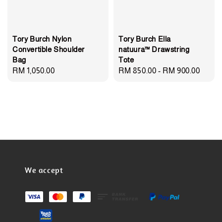
Tory Burch Nylon
Tory Burch Ella
Convertible Shoulder
natuura™ Drawstring
Bag
Tote
Regular
RM 1,050.00
Regular
RM 850.00
-
RM 900.00
price
price
We accept