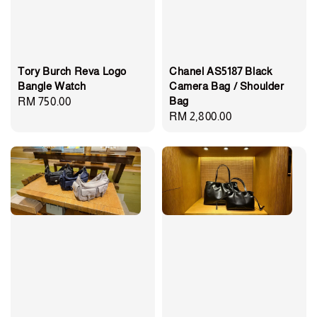
Tory Burch Reva Logo
Chanel AS5187 Black
Bangle Watch
Camera Bag / Shoulder
Bag
Regular
RM 750.00
Regular
RM 2,800.00
price
price