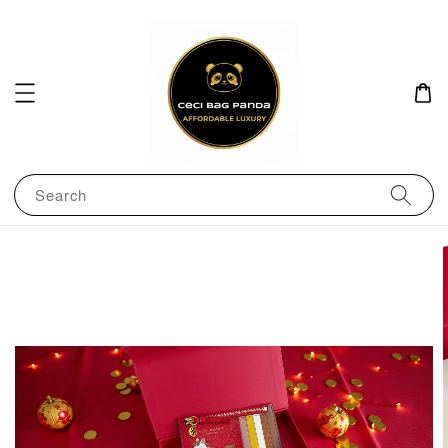
Search