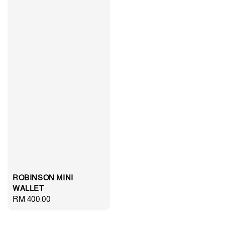
ROBINSON MINI
WALLET
Regular
RM 400.00
price