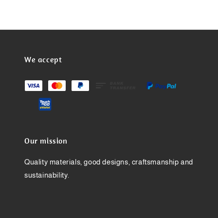
We accept
Our mission
Quality materials, good designs, craftsmanship and
sustainability.