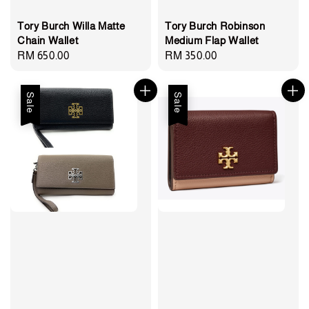
Tory Burch Willa Matte
Tory Burch Robinson
Chain Wallet
Medium Flap Wallet
Regular
RM 650.00
Regular
RM 350.00
price
price
Sale
Sale