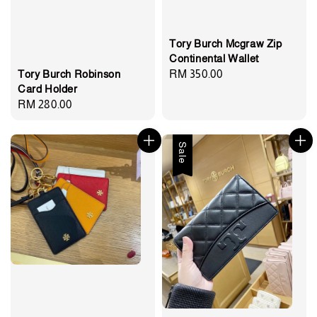
Tory Burch Mcgraw Zip
Continental Wallet
Regular
RM 350.00
Tory Burch Robinson
Card Holder
price
Regular
RM 280.00
price
Sale