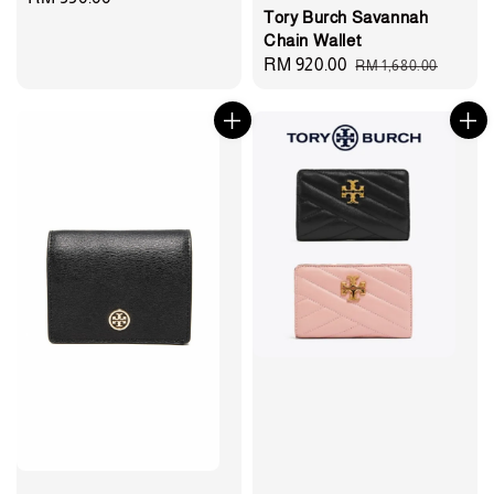
Tory Burch Savannah
price
Chain Wallet
Sale
RM 920.00
Regular
RM 1,680.00
price
price