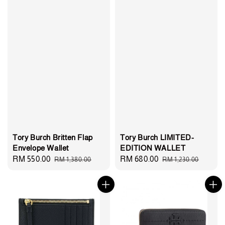
Tory Burch Britten Flap
Tory Burch LIMITED-
Envelope Wallet
EDITION WALLET
Sale
RM 550.00
Regular
Sale
RM 680.00
Regular
RM 1,380.00
RM 1,230.00
price
price
price
price