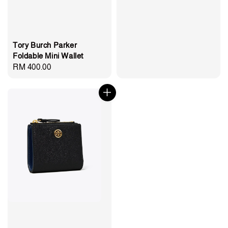
Tory Burch Parker
Foldable Mini Wallet
Regular
RM 400.00
price