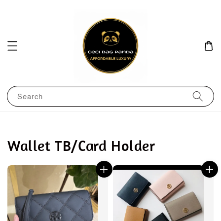
Search
Wallet TB/Card Holder