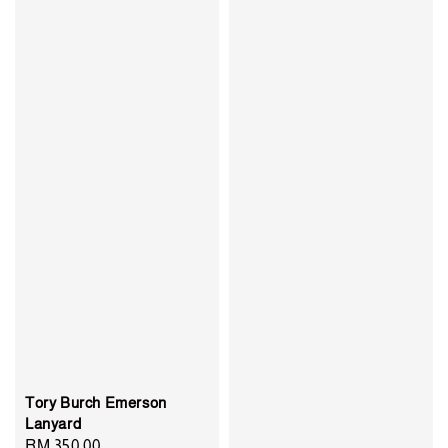
Tory Burch Emerson
Lanyard
Regular
RM 350.00