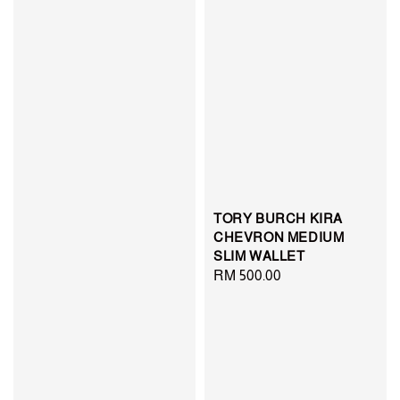
TORY BURCH KIRA
CHEVRON MEDIUM
SLIM WALLET
Regular
RM 500.00
price