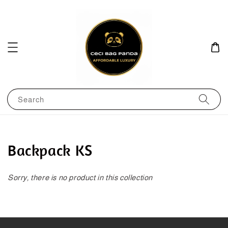
Search
Backpack KS
Sorry, there is no product in this collection