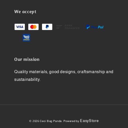
We accept
Our mission
Quality materials, good designs, craftsmanship and
sustainability.
EasyStore
© 2026 Ceci Bag Panda. Powered by