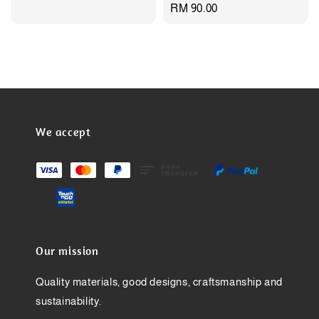
Regular
RM 90.00
price
We accept
Our mission
Quality materials, good designs, craftsmanship and
sustainability.