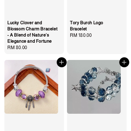
Lucky Clover and
Tory Burch Logo
Blossom Charm Bracelet
Bracelet
- A Blend of Nature's
Regular
RM 180.00
Elegance and Fortune
price
Regular
RM 80.00
price