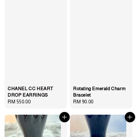
CHANEL CC HEART
Rotating Emerald Charm
DROP EARRINGS
Bracelet
Regular
RM 550.00
Regular
RM 90.00
price
price