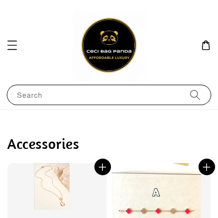
Search
Accessories