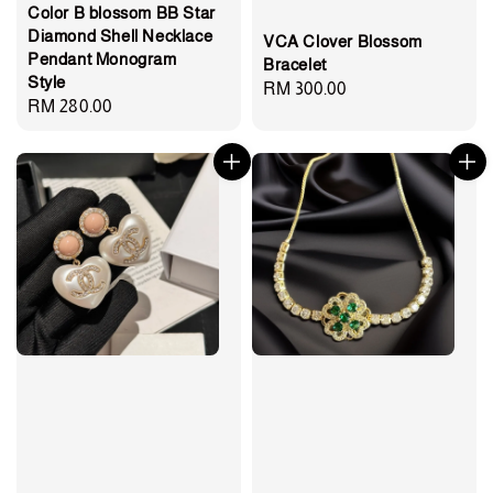
Color B blossom BB Star
Diamond Shell Necklace
VCA Clover Blossom
Pendant Monogram
Bracelet
Style
Regular
RM 300.00
Regular
RM 280.00
price
price