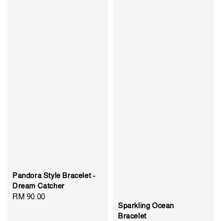
Pandora Style Bracelet -
Dream Catcher
Regular
RM 90.00
Sparkling Ocean
price
Bracelet