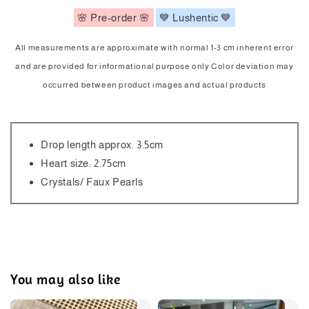
🌸 Pre-order 🌸
💙 Lushentic 💙
All measurements are approximate with normal 1-3 cm inherent error
and are provided for informational purpose only Color deviation may
occurred between product images and actual products
Drop length approx. 3.5cm
Heart size: 2.75cm
Crystals/ Faux Pearls
You may also like