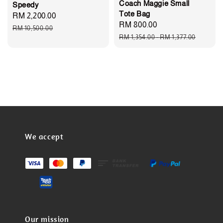
Coach Maggie Small
Speedy
Tote Bag
Sale
RM 2,200.00
Regular
Sale
RM 800.00
Regular
price
price
RM 10,500.00
price
price
RM 1,354.00
-
RM 1,377.00
We accept
Our mission