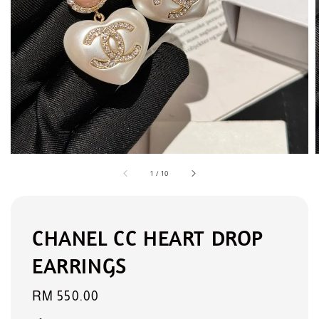
1
/
10
CHANEL CC HEART DROP
EARRINGS
Regular
RM 550.00
price