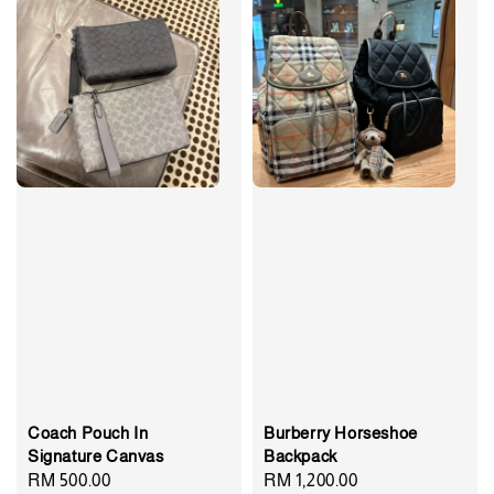
Coach Pouch In
Burberry Horseshoe
Signature Canvas
Backpack
Regular
RM 500.00
Regular
RM 1,200.00