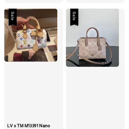
price
price
Sale
Sale
LV x TM M13391 Nano