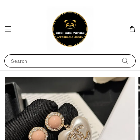
Search