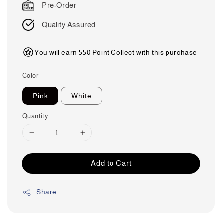
Pre-Order
Quality Assured
You will earn 550 Point Collect with this purchase
Color
Pink
White
Quantity
Add to Cart
Share