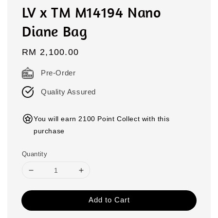
LV x TM M14194 Nano
Diane Bag
Regular
RM 2,100.00
price
Pre-Order
Quality Assured
You will earn 2100 Point Collect with this
purchase
Quantity
Add to Cart