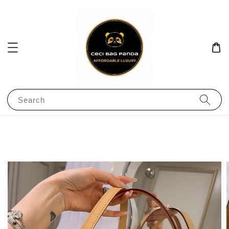
Search