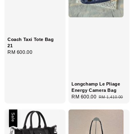
Coach Taxi Tote Bag
21
Regular
RM 600.00
price
Longchamp Le Pliage
Energy Camera Bag
Sale
RM 600.00
Regular
RM 1,410.00
price
price
Sale