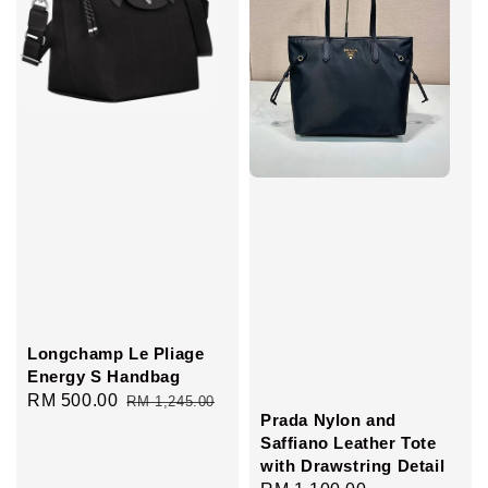
Longchamp Le Pliage
Energy S Handbag
Sale
RM 500.00
Regular
RM 1,245.00
Prada Nylon and
price
price
Saffiano Leather Tote
with Drawstring Detail