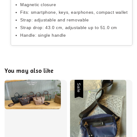
Magnetic closure
Fits: smartphone, keys, earphones, compact wallet
Strap: adjustable and removable
Strap drop: 43.0 cm, adjustable up to 51.0 cm
Handle: single handle
You may also like
Sale