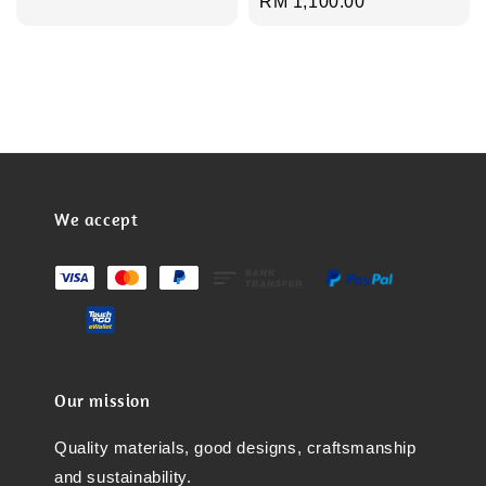
Regular
RM 1,100.00
price
We accept
Our mission
Quality materials, good designs, craftsmanship
and sustainability.