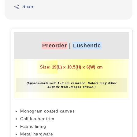
Share
Preorder
|
Lushentic
Size: 19(L) x 10.5(H) x 6(W) cm
(Approximate with 1–3 cm variation. Colors may differ
slightly from images shown.)
Monogram coated canvas
Calf leather trim
Fabric lining
Metal hardware