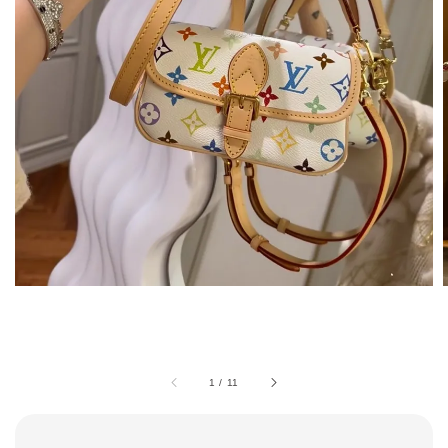
1
/
11