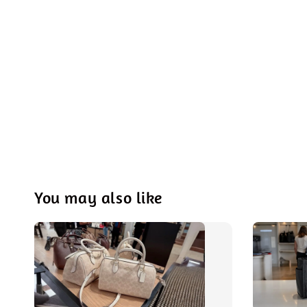
You may also like