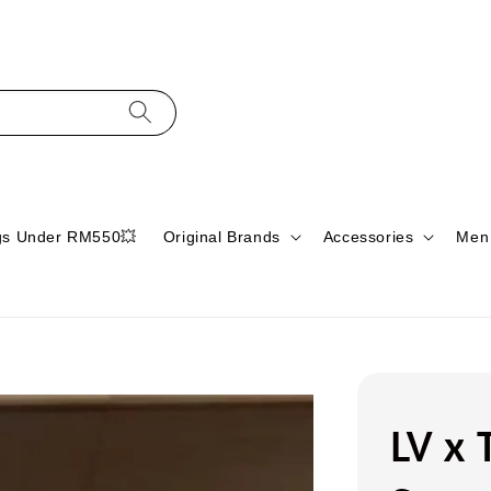
gs Under RM550💥
Original Brands
Accessories
Men
LV x