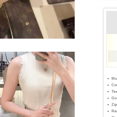
Mu
Co
Tex
Go
Zi
Re