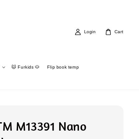
Login
Cart
🐱 Furkids 🐶
Flip book temp
 TM M13391 Nano