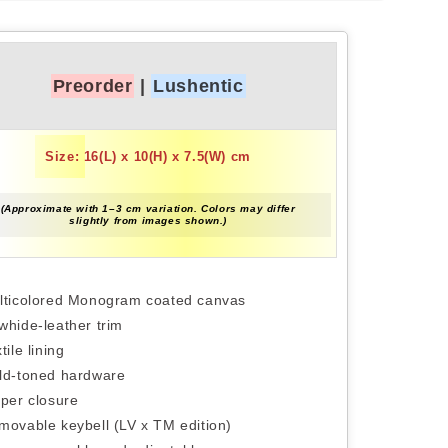
Preorder
|
Lushentic
Size: 16(L) x 10(H) x 7.5(W) cm
(Approximate with 1–3 cm variation. Colors may differ
slightly from images shown.)
lticolored Monogram coated canvas
whide-leather trim
tile lining
ld-toned hardware
pper closure
movable keybell (LV x TM edition)