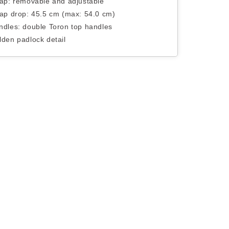
rap: removable and adjustable
rap drop: 45.5 cm (max: 54.0 cm)
ndles: double Toron top handles
lden padlock detail