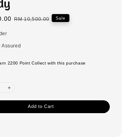
dy
0.00
Regular
Sale
RM 10,500.00
price
der
y Assured
earn 2200 Point Collect with this purchase
Add to Cart