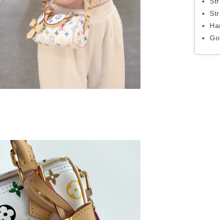
St
St
Ha
Go