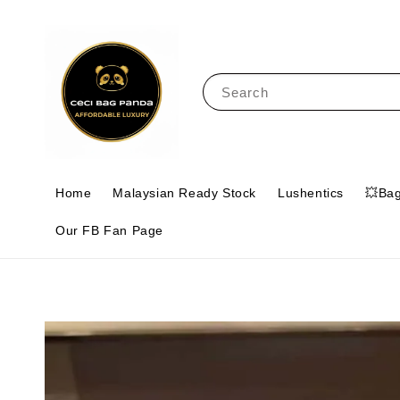
Search
Home
Malaysian Ready Stock
Lushentics
💥Ba
Our FB Fan Page