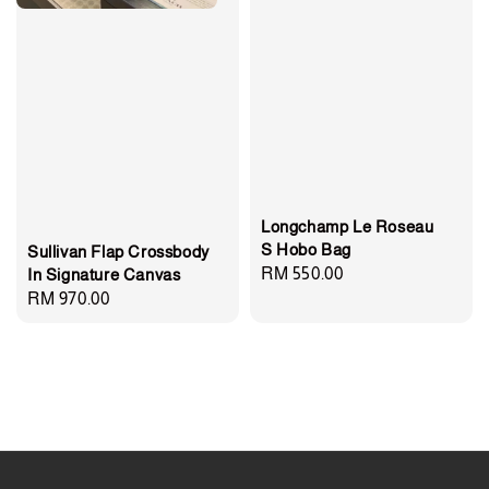
Longchamp Le Roseau
S Hobo Bag
Sullivan Flap Crossbody
Regular
RM 550.00
In Signature Canvas
Regular
RM 970.00
price
price