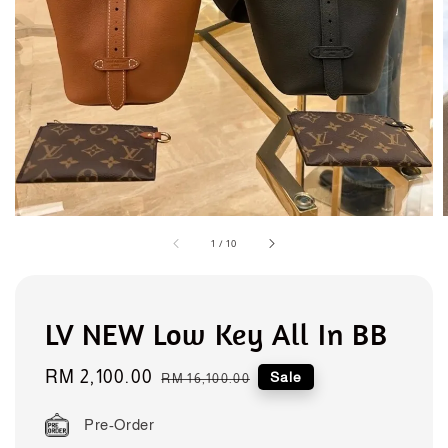
1
/
10
LV NEW Low Key All In BB
Sale
RM 2,100.00
Regular
Sale
RM 16,100.00
price
price
Pre-Order