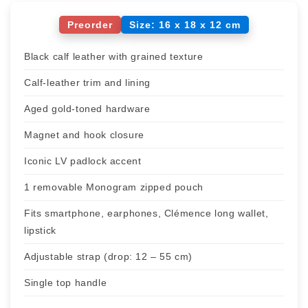
Preorder
Size: 16 x 18 x 12 cm
Black calf leather with grained texture
Calf-leather trim and lining
Aged gold-toned hardware
Magnet and hook closure
Iconic LV padlock accent
1 removable Monogram zipped pouch
Fits smartphone, earphones, Clémence long wallet,
lipstick
Adjustable strap (drop: 12 – 55 cm)
Single top handle