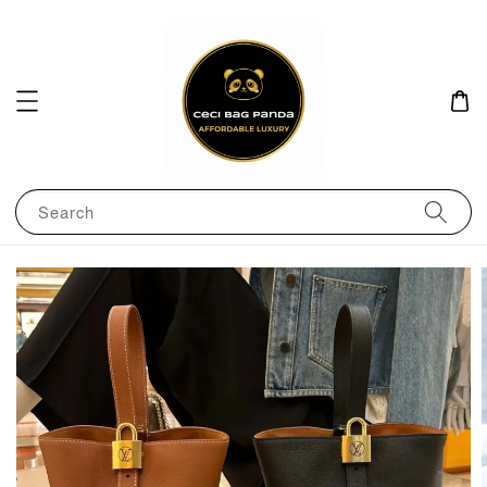
Search