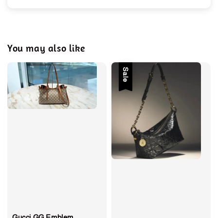
You may also like
Sale
Gucci GG Emblem