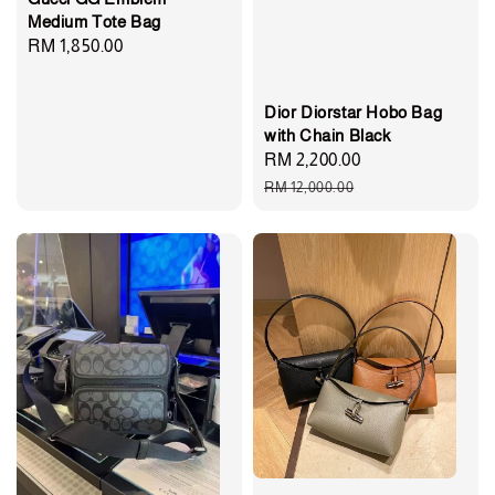
Medium Tote Bag
Regular
RM 1,850.00
price
Dior Diorstar Hobo Bag
with Chain Black
Sale
RM 2,200.00
Regular
price
price
RM 12,000.00