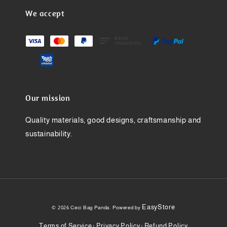
We accept
Our mission
Quality materials, good designs, craftsmanship and
sustainability.
EasyStore
© 2026 Ceci Bag Panda. Powered by
Terms of Service
Privacy Policy
Refund Policy
|
|