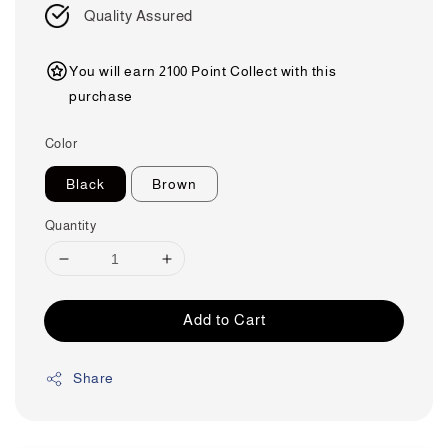
Quality Assured
You will earn 2100 Point Collect with this
purchase
Color
Black
Brown
Quantity
Add to Cart
Share