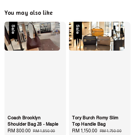
You may also like
Sale
Sale
Coach Brooklyn
Tory Burch Romy Slim
Shoulder Bag 28 - Maple
Top Handle Bag
Sale
RM 800.00
Regular
Sale
RM 1,150.00
Regular
RM 1,850.00
RM 1,750.00