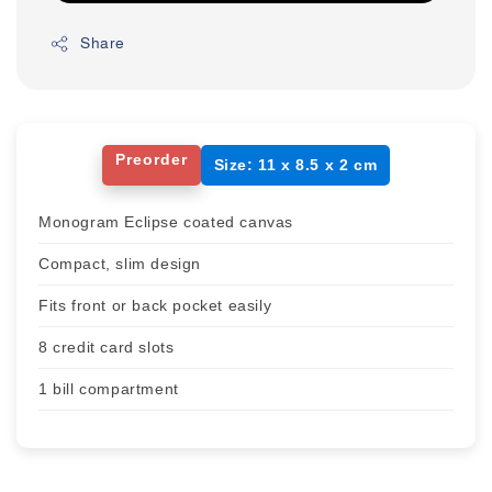
Share
Preorder
Size: 11 x 8.5 x 2 cm
Monogram Eclipse coated canvas
Compact, slim design
Fits front or back pocket easily
8 credit card slots
1 bill compartment