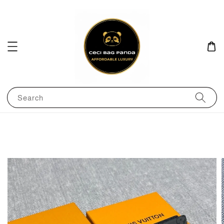
Search