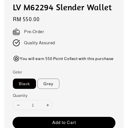
LV M62294 Slender Wallet
Regular
RM 550.00
price
Pre-Order
Quality Assured
You will earn 550 Point Collect with this purchase
Color
Black
Grey
Quantity
Add to Cart