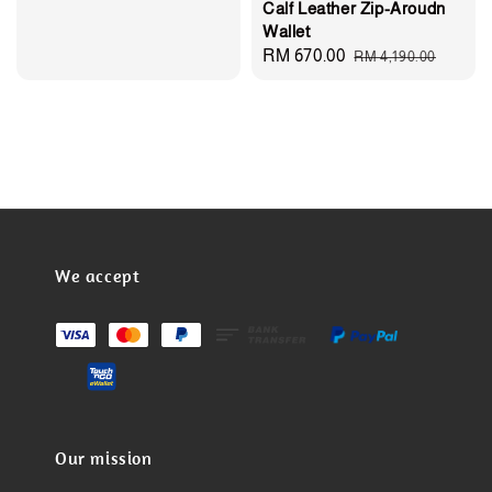
Calf Leather Zip-Aroudn
Wallet
Sale
RM 670.00
Regular
RM 4,190.00
price
price
We accept
Our mission