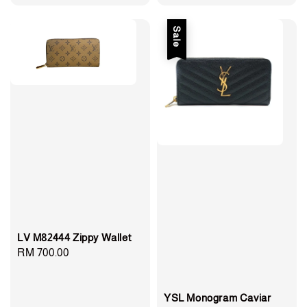
price
price
price
price
Sale
LV M82444 Zippy Wallet
Regular
RM 700.00
price
YSL Monogram Caviar