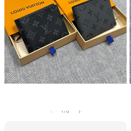
1
/
12