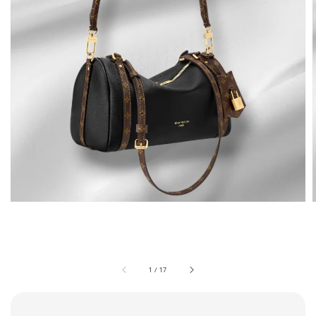
1
/
17