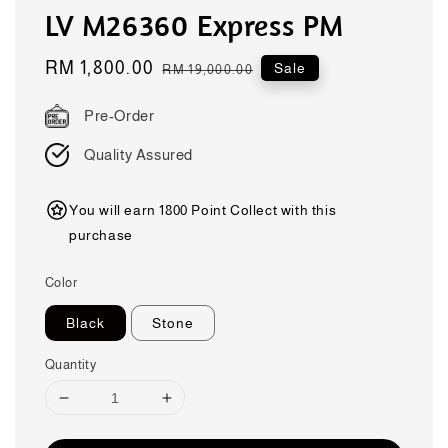
LV M26360 Express PM
Sale
RM 1,800.00
Regular
Sale
RM 19,000.00
price
price
Pre-Order
Quality Assured
You will earn 1800 Point Collect with this
purchase
Color
Black
Stone
Quantity