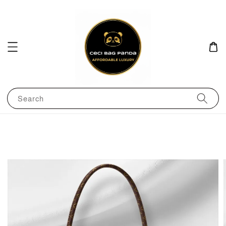
Search