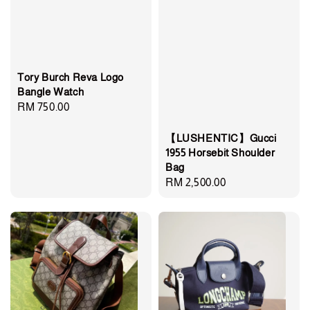
Tory Burch Reva Logo
Bangle Watch
Regular
RM 750.00
price
【LUSHENTIC】Gucci
1955 Horsebit Shoulder
Bag
Regular
RM 2,500.00
price