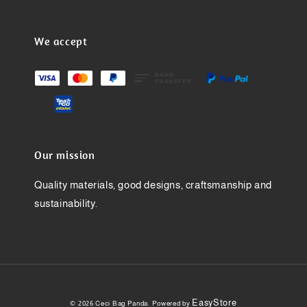
We accept
Our mission
Quality materials, good designs, craftsmanship and
sustainability.
EasyStore
© 2026 Ceci Bag Panda. Powered by