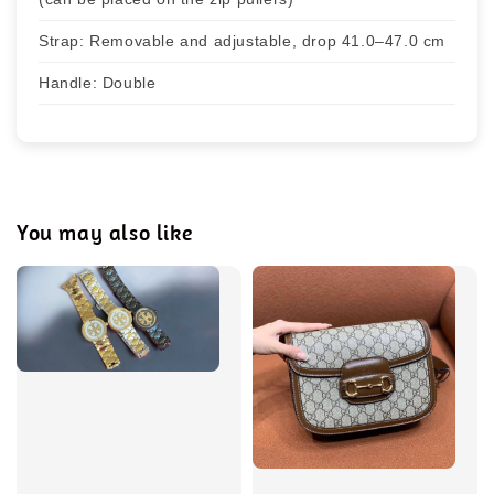
Strap: Removable and adjustable, drop 41.0–47.0 cm
Handle: Double
You may also like