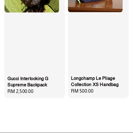
Longchamp Le Pliage
Gucci Interlocking G
Collection XS Handbag
Supreme Backpack
Regular
RM 500.00
Regular
RM 2,500.00
price
price