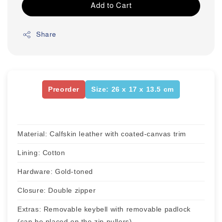
Add to Cart
Share
Preorder
Size: 26 x 17 x 13.5 cm
Material: Calfskin leather with coated-canvas trim
Lining: Cotton
Hardware: Gold-toned
Closure: Double zipper
Extras: Removable keybell with removable padlock
(can be placed on the zip pullers)