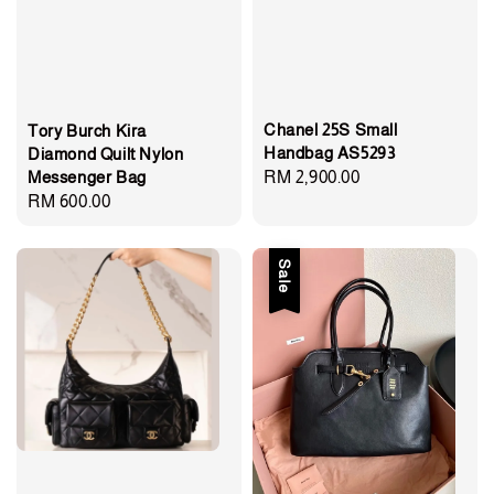
Chanel 25S Small
Tory Burch Kira
Handbag AS5293
Diamond Quilt Nylon
Messenger Bag
Regular
RM 2,900.00
Regular
RM 600.00
price
price
Sale