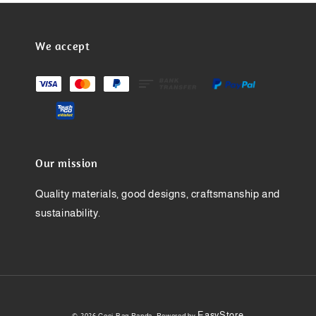
We accept
Our mission
Quality materials, good designs, craftsmanship and
sustainability.
EasyStore
© 2026 Ceci Bag Panda. Powered by