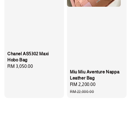
Chanel AS5302 Maxi
Hobo Bag
Regular
RM 3,050.00
Miu Miu Aventure Nappa
price
Leather Bag
Sale
RM 2,200.00
Regular
price
price
RM 22,000.00