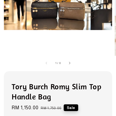
1
/
8
Tory Burch Romy Slim Top
Handle Bag
Sale
RM 1,150.00
Regular
Sale
RM 1,750.00
price
price