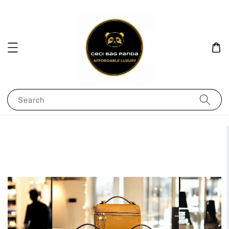
Search