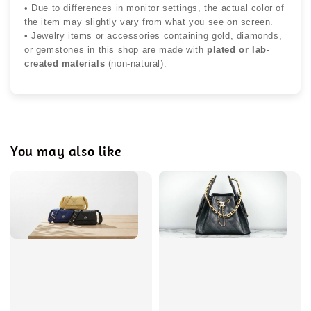
• Due to differences in monitor settings, the actual color of
the item may slightly vary from what you see on screen.
• Jewelry items or accessories containing gold, diamonds,
or gemstones in this shop are made with
plated or lab-
created materials
(non-natural).
You may also like