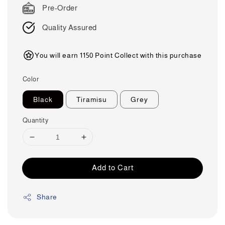
Pre-Order
Quality Assured
You will earn 1150 Point Collect with this purchase
Color
Black
Tiramisu
Grey
Quantity
Add to Cart
Share