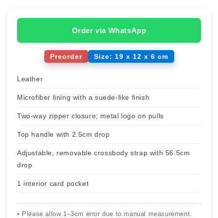
Order via WhatsApp
Preorder
Size: 19 x 12 x 6 cm
Leather
Microfiber lining with a suede-like finish
Two-way zipper closure; metal logo on pulls
Top handle with 2.5cm drop
Adjustable, removable crossbody strap with 56.5cm
drop
1 interior card pocket
• Please allow 1–3cm error due to manual measurement.