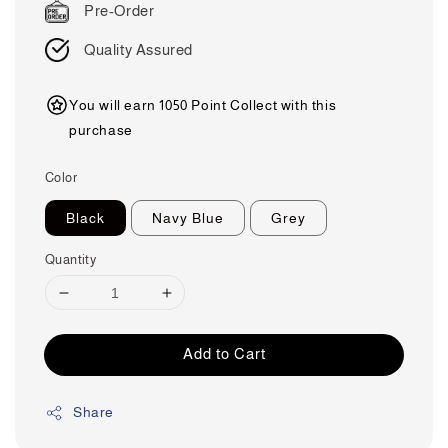
Pre-Order
Quality Assured
You will earn 1050 Point Collect with this
purchase
Color
Black
Navy Blue
Grey
Quantity
Add to Cart
Share