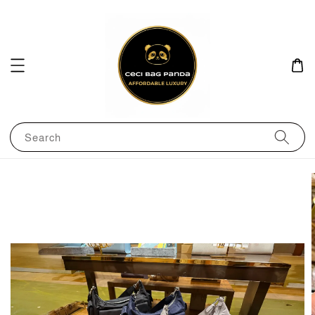
Search