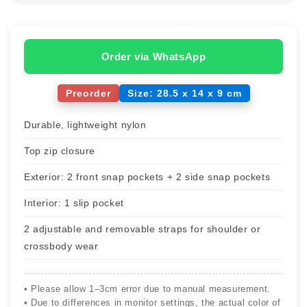
Order via WhatsApp
Preorder
Size: 28.5 x 14 x 9 cm
Durable, lightweight nylon
Top zip closure
Exterior: 2 front snap pockets + 2 side snap pockets
Interior: 1 slip pocket
2 adjustable and removable straps for shoulder or
crossbody wear
• Please allow 1–3cm error due to manual measurement.
• Due to differences in monitor settings, the actual color of