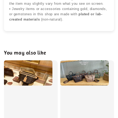
the item may slightly vary from what you see on screen.
• Jewelry items or accessories containing gold, diamonds,
or gemstones in this shop are made with
plated or lab-
created materials
(non-natural).
You may also like