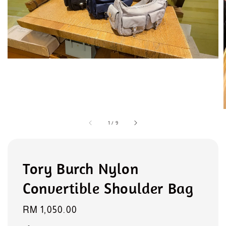
1
/
9
Tory Burch Nylon
Convertible Shoulder Bag
Regular
RM 1,050.00
price