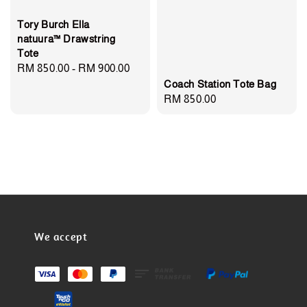
Tory Burch Ella
natuura™ Drawstring
Tote
Regular
RM 850.00
-
RM 900.00
Coach Station Tote Bag
price
Regular
RM 850.00
price
We accept