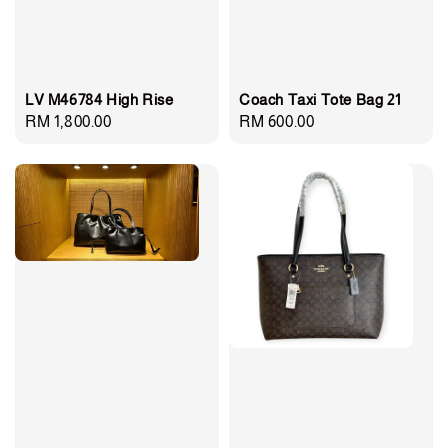
LV M46784 High Rise
Coach Taxi Tote Bag 21
Regular
RM 1,800.00
Regular
RM 600.00
price
price