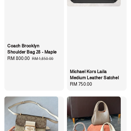
Coach Brooklyn
Shoulder Bag 28 - Maple
Sale
RM 800.00
Regular
RM 1,850.00
price
price
Michael Kors Laila
Medium Leather Satchel
Regular
RM 750.00
price