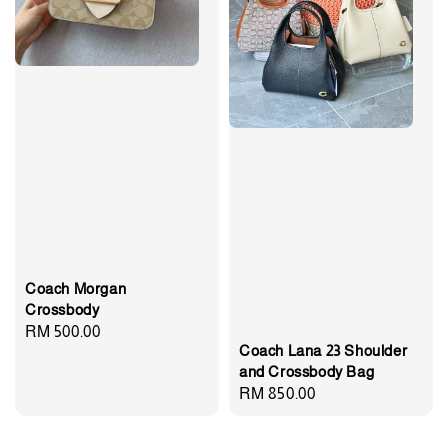
Coach Morgan
Crossbody
Regular
RM 500.00
Coach Lana 23 Shoulder
price
and Crossbody Bag
Regular
RM 850.00
price