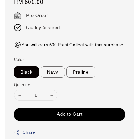
Regular
RM 600.00
price
Pre-Order
Quality Assured
You will earn 600 Point Collect with this purchase
Color
Black
Navy
Praline
Quantity
Add to Cart
Share