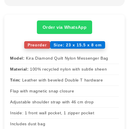
Order via WhatsApp
Preorder
Size: 23 x 15.5 x 8 cm
Model:
Kira Diamond Quilt Nylon Messenger Bag
Material:
100% recycled nylon with subtle sheen
Trim:
Leather with beveled Double T hardware
Flap with magnetic snap closure
Adjustable shoulder strap with 46 cm drop
Inside: 1 front wall pocket, 1 zipper pocket
Includes dust bag