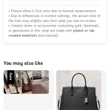
• Please allow 1–3cm error due to manual measurement.
• Due to differences in monitor settings, the actual color of
the item may slightly vary from what you see on screen.
• Jewelry items or accessories containing gold, diamonds,
or gemstones in this shop are made with
plated or lab-
created materials
(non-natural).
You may also like
Sale