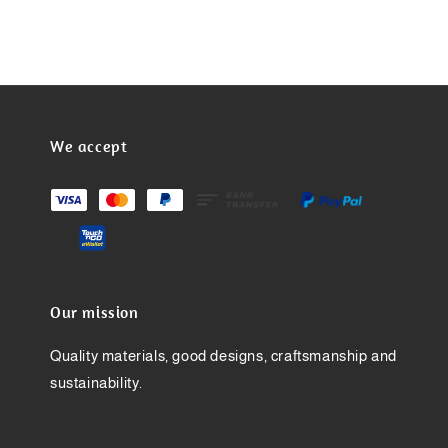
We accept
Our mission
Quality materials, good designs, craftsmanship and
sustainability.