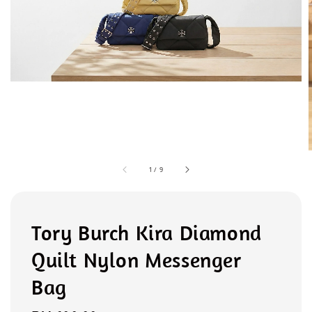
1
/
9
Tory Burch Kira Diamond
Quilt Nylon Messenger
Bag