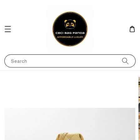
Search