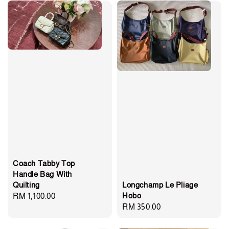
Coach Tabby Top
Handle Bag With
Longchamp Le Pliage
Quilting
Hobo
Regular
RM 1,100.00
Regular
RM 350.00
price
price