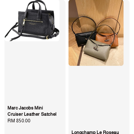
Marc Jacobs Mini
Cruiser Leather Satchel
Regular
RM 850.00
price
Longchamp Le Roseau