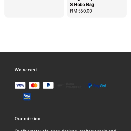
S Hobo Bag
Regular
RM 550.00
price
We accept
Our mission