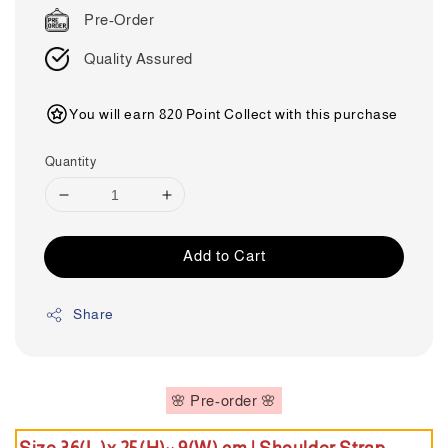
price
Pre-Order
Quality Assured
You will earn 820 Point Collect with this purchase
Quantity
Add to Cart
Share
🌸 Pre-order 🌸