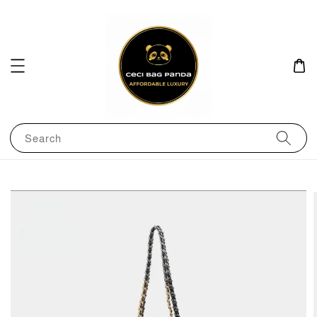
Search