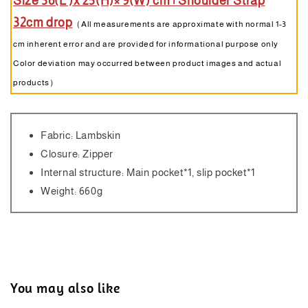
Size 36(L )x 25(H)× 9(W) cm | Shoulder Strap
32cm drop
（All measurements are approximate with normal 1-3
cm inherent error and are provided for informational purpose only
Color deviation may occurred between product images and actual
products）
Fabric: Lambskin
Closure: Zipper
Internal structure: Main pocket*1, slip pocket*1
Weight: 660g
You may also like