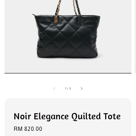
1
/
5
Noir Elegance Quilted Tote
Regular
RM 820.00