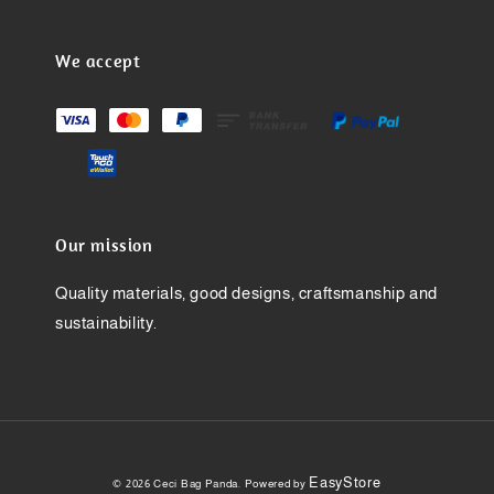
We accept
Our mission
Quality materials, good designs, craftsmanship and
sustainability.
EasyStore
© 2026 Ceci Bag Panda. Powered by