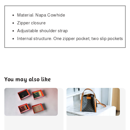
Material: Napa Cowhide
Zipper closure
Adjustable shoulder strap
Internal structure: One zipper pocket, two slip pockets
You may also like