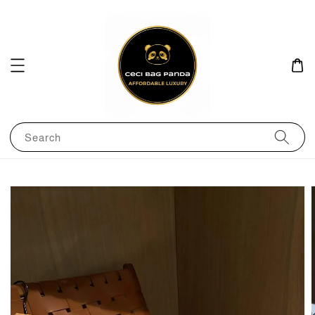
Search