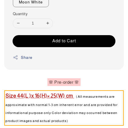
Moon White
Quantity
Add to Cart
Share
🌸 Pre-order 🌸
Size 44(L )x 16(H)× 25(W) cm
（All measurements are
approximate with normal 1-3 cm inherent error and are provided for
informational purpose only Color deviation may occurred between
product images and actual products）