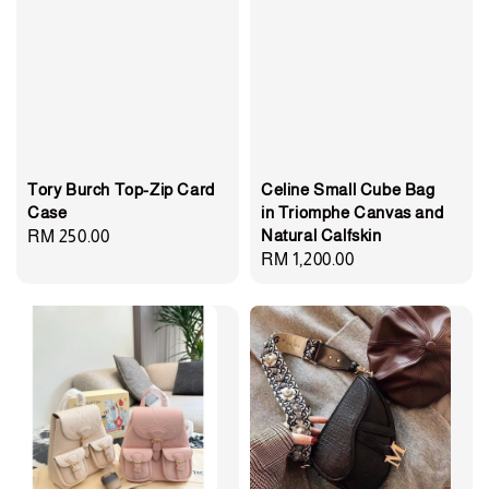
Tory Burch Top-Zip Card
Celine Small Cube Bag
Case
in Triomphe Canvas and
Natural Calfskin
Regular
RM 250.00
Regular
RM 1,200.00
price
price