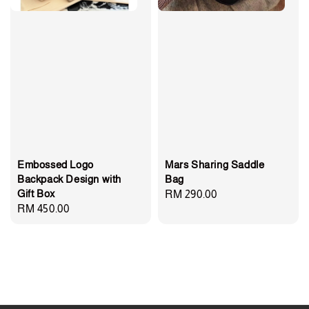
Embossed Logo
Mars Sharing Saddle
Backpack Design with
Bag
Gift Box
Regular
RM 290.00
Regular
RM 450.00
price
price