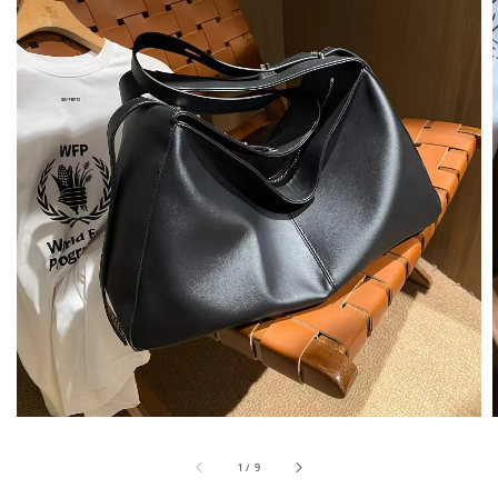
1
/
9