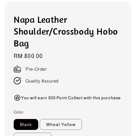
Napa Leather
Shoulder/Crossbody Hobo
Bag
Regular
RM 800.00
price
Pre-Order
Quality Assured
You will earn 800 Point Collect with this purchase
Color
Black
Wheat Yellow