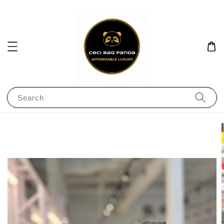
Search