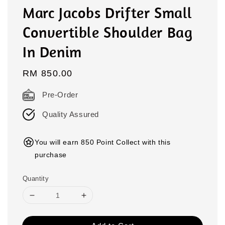
Marc Jacobs Drifter Small
Convertible Shoulder Bag
In Denim
Regular
RM 850.00
price
Pre-Order
Quality Assured
You will earn 850 Point Collect with this
purchase
Quantity