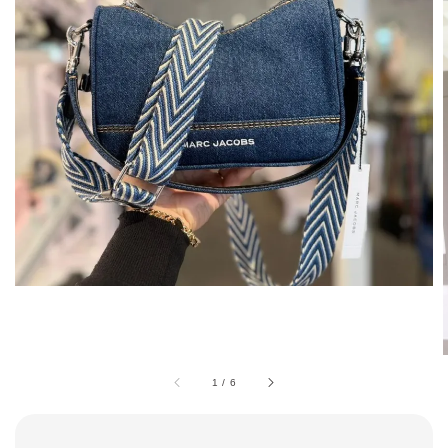
1
/
6