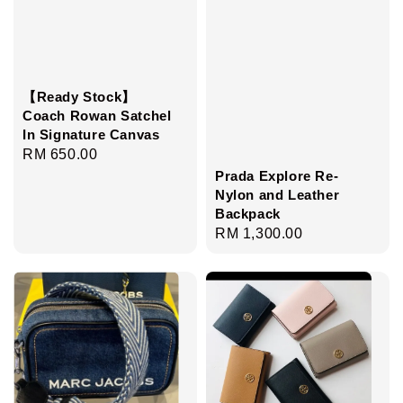
【Ready Stock】
Coach Rowan Satchel
In Signature Canvas
Regular
RM 650.00
Prada Explore Re-
price
Nylon and Leather
Backpack
Regular
RM 1,300.00
price