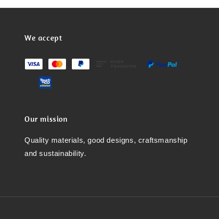
We accept
Our mission
Quality materials, good designs, craftsmanship
and sustainability.