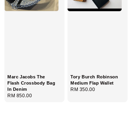
Marc Jacobs The
Tory Burch Robinson
Flash Crossbody Bag
Medium Flap Wallet
In Denim
Regular
RM 350.00
Regular
RM 850.00
price
price