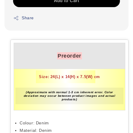
Add to Cart
Share
Preorder
Size: 24(L) x 14(H) x 7.5(W) cm
(Approximate with normal 1-3 cm inherent error. Color
deviation may occur between product images and actual
products)
Colour: Denim
Material: Denim