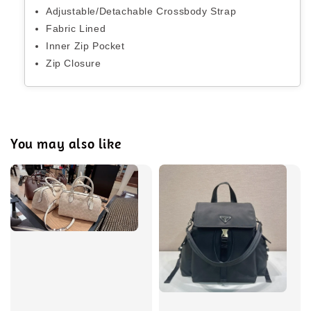
Adjustable/Detachable Crossbody Strap
Fabric Lined
Inner Zip Pocket
Zip Closure
You may also like