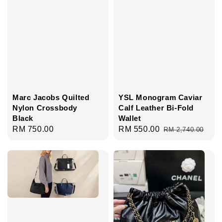
Marc Jacobs Quilted
YSL Monogram Caviar
Nylon Crossbody
Calf Leather Bi-Fold
Black
Wallet
Regular
RM 750.00
Sale
RM 550.00
Regular
RM 2,740.00
price
price
price