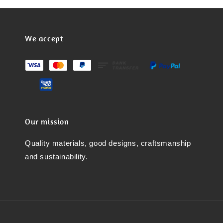
We accept
Our mission
Quality materials, good designs, craftsmanship
and sustainability.