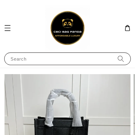
Search