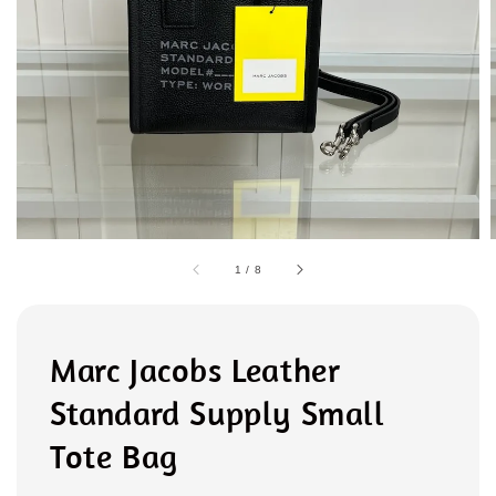
1
/
8
Marc Jacobs Leather
Standard Supply Small
Tote Bag