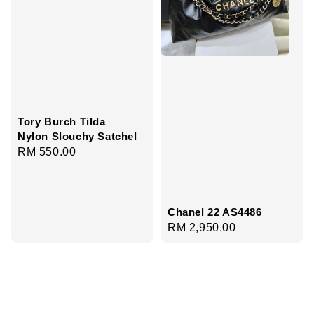
Tory Burch Tilda
Nylon Slouchy Satchel
Regular
RM 550.00
price
Chanel 22 AS4486
Regular
RM 2,950.00
price