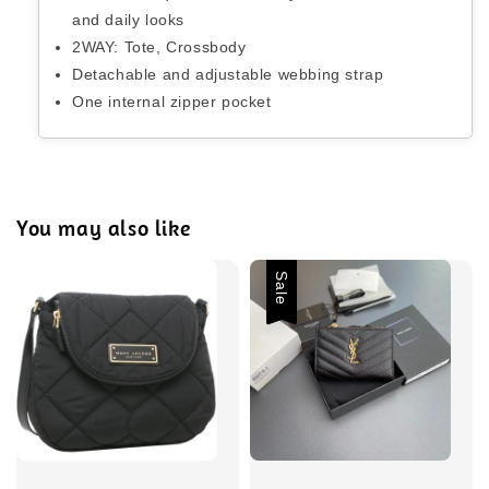
and daily looks
2WAY: Tote, Crossbody
Detachable and adjustable webbing strap
One internal zipper pocket
You may also like
Sale