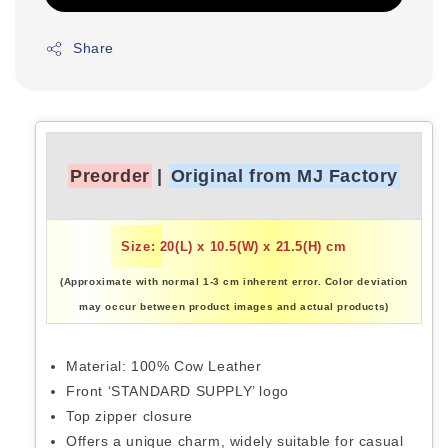
Share
Preorder
|
Original from MJ Factory
Size: 20(L) x 10.5(W) x 21.5(H) cm
(Approximate with normal 1-3 cm inherent error. Color deviation
may occur between product images and actual products)
Material: 100% Cow Leather
Front ‘STANDARD SUPPLY’ logo
Top zipper closure
Offers a unique charm, widely suitable for casual