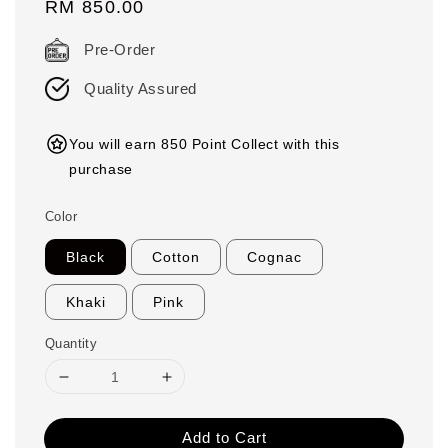
Regular
RM 850.00
price
Pre-Order
Quality Assured
You will earn 850 Point Collect with this
purchase
Color
Black
Cotton
Cognac
Khaki
Pink
Quantity
Add to Cart