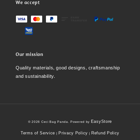
We accept
Our mission
Quality materials, good designs, craftsmanship
and sustainability.
EasyStore
© 2026 Ceci Bag Panda. Powered by
Terms of Service
Privacy Policy
Refund Policy
|
|