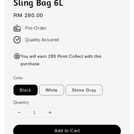
Sling Bag 6L
Regular
RM 280.00
price
Pre-Order
Quality Assured
You will earn 280 Point Collect with this
purchase
Color
Black
White
Stone Gray
Quantity
Add to Cart