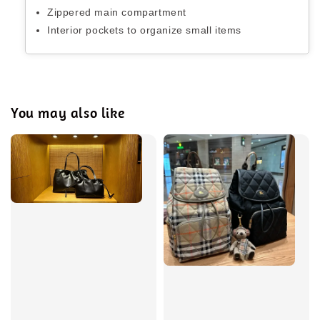
Zippered main compartment
Interior pockets to organize small items
You may also like