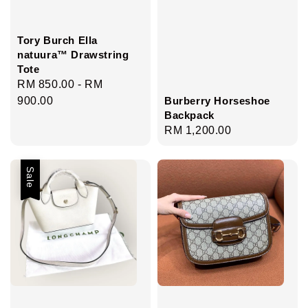
Tory Burch Ella
natuura™ Drawstring
Tote
Regular
RM 850.00
-
RM
Burberry Horseshoe
price
900.00
Backpack
Regular
RM 1,200.00
price
Sale