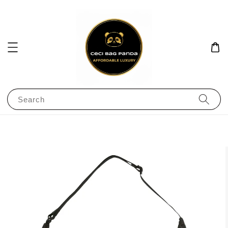
Search