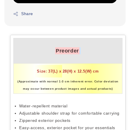
Share
Preorder
Size: 37(L) x 28(H) x 12.5(W) cm
(Approximate with normal 1-3 cm inherent error. Color deviation
may occur between product images and actual products)
Water-repellent material
Adjustable shoulder strap for comfortable carrying
Zippered exterior pockets
Easy-access, exterior pocket for your essentials