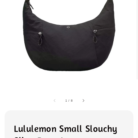
1
/
8
Lululemon Small Slouchy