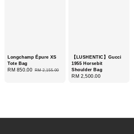
Longchamp Épure XS
【LUSHENTIC】Gucci
Tote Bag
1955 Horsebit
Shoulder Bag
Sale
RM 850.00
Regular
RM 2,155.00
Regular
RM 2,500.00
price
price
price