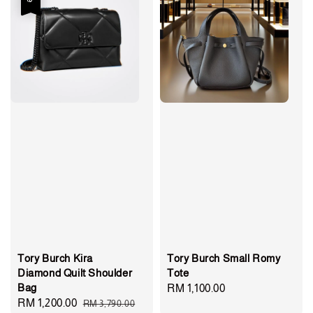
Tory Burch Kira
Tory Burch Small Romy
Diamond Quilt Shoulder
Tote
Bag
Regular
RM 1,100.00
Sale
RM 1,200.00
Regular
RM 3,790.00
price