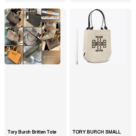
price
price
Tory Burch Britten Tote
TORY BURCH SMALL