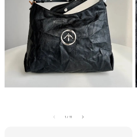
1
/
11