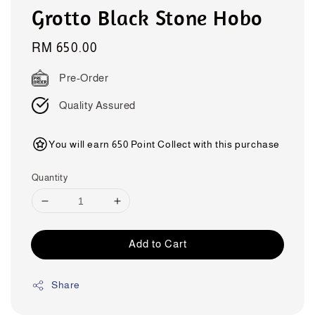
Grotto Black Stone Hobo
Regular
RM 650.00
price
Pre-Order
Quality Assured
You will earn 650 Point Collect with this purchase
Quantity
Add to Cart
Share