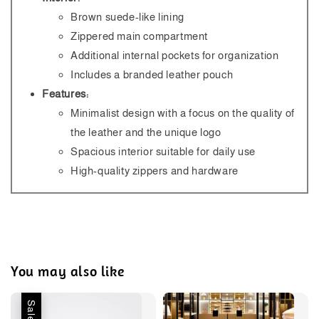
Brown suede-like lining
Zippered main compartment
Additional internal pockets for organization
Includes a branded leather pouch
Features:
Minimalist design with a focus on the quality of
the leather and the unique logo
Spacious interior suitable for daily use
High-quality zippers and hardware
You may also like
Sale