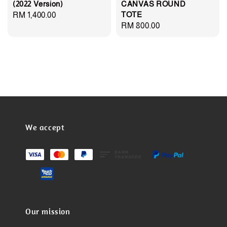
(2022 Version)
CANVAS ROUND
TOTE
Regular
RM 1,400.00
Regular
RM 800.00
price
price
We accept
Our mission