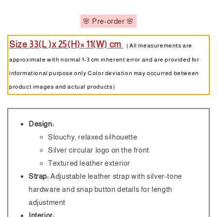
🌸 Pre-order 🌸
Size 33(L )x 25(H)× 11(W) cm
（All measurements are
approximate with normal 1-3 cm inherent error and are provided for
informational purpose only Color deviation may occurred between
product images and actual products）
Design:
Slouchy, relaxed silhouette
Silver circular logo on the front
Textured leather exterior
Strap:
Adjustable leather strap with silver-tone
hardware and snap button details for length
adjustment
Interior: