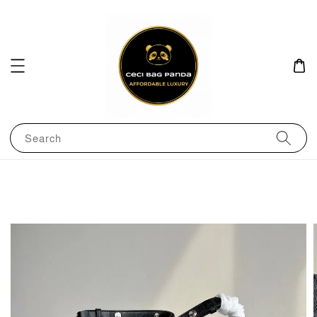
Search