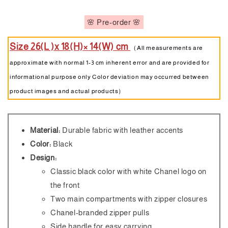
🌸 Pre-order 🌸
Size 26(L )x 18(H)× 14(W) cm
（All measurements are
approximate with normal 1-3 cm inherent error and are provided for
informational purpose only Color deviation may occurred between
product images and actual products）
Material:
Durable fabric with leather accents
Color:
Black
Design:
Classic black color with white Chanel logo on
the front
Two main compartments with zipper closures
Chanel-branded zipper pulls
Side handle for easy carrying