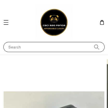
Search