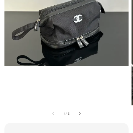
1
/
8