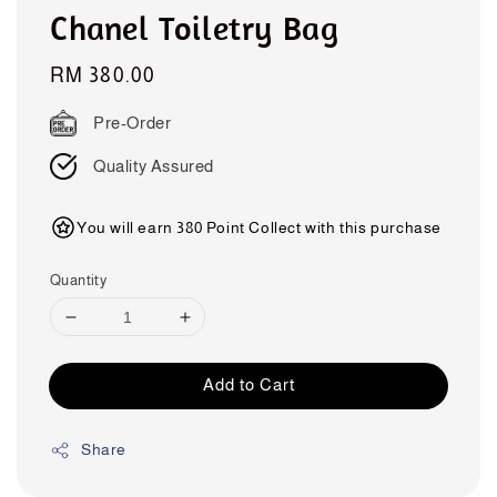
Chanel Toiletry Bag
Regular
RM 380.00
price
Pre-Order
Quality Assured
You will earn 380 Point Collect with this purchase
Quantity
Add to Cart
Share