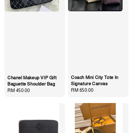
Coach Mini City Tote In
Chanel Makeup VIP Gift
Signature Canvas
Baguette Shoulder Bag
Regular
RM 650.00
Regular
RM 450.00
price
price