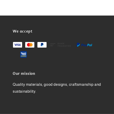
We accept
Our mission
Quality materials, good designs, craftsmanship and
sustainability.