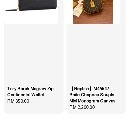
Tory Burch Mcgraw Zip
【Replica】M45647
Continental Wallet
Boite Chapeau Souple
MM Monogram Canvas
Regular
RM 350.00
Regular
RM 2,200.00
price
price