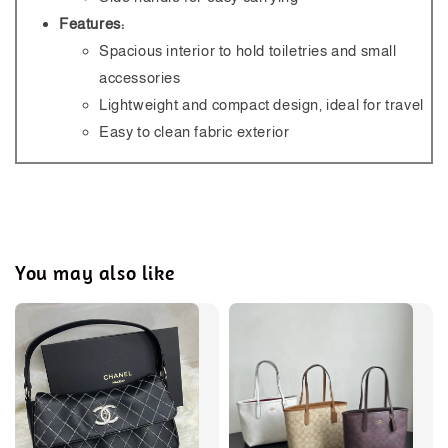
Features:
Spacious interior to hold toiletries and small
accessories
Lightweight and compact design, ideal for travel
Easy to clean fabric exterior
You may also like