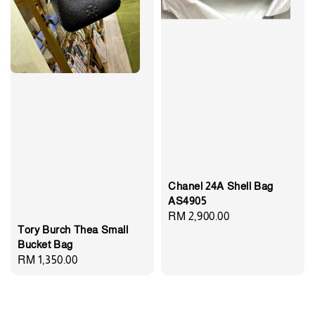
Chanel 24A Shell Bag
AS4905
Regular
RM 2,900.00
Tory Burch Thea Small
price
Bucket Bag
Regular
RM 1,350.00
price