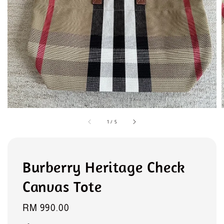
1
/
5
Burberry Heritage Check
Canvas Tote
Regular
RM 990.00
price