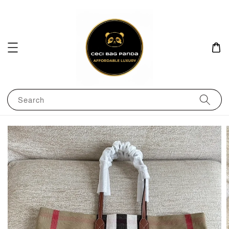
Search