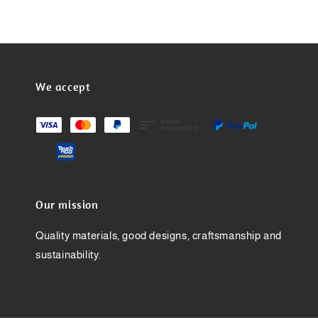
We accept
Our mission
Quality materials, good designs, craftsmanship and
sustainability.