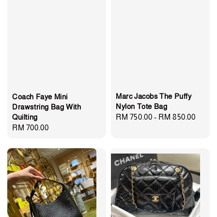
Marc Jacobs The Puffy
Coach Faye Mini
Nylon Tote Bag
Drawstring Bag With
Quilting
Regular
RM 750.00
-
RM 850.00
Regular
RM 700.00
price
price