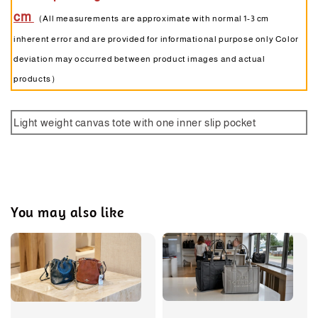
cm
（All measurements are approximate with normal 1-3 cm
inherent error and are provided for informational purpose only Color
deviation may occurred between product images and actual
products）
Light weight canvas tote with one inner slip pocket
You may also like