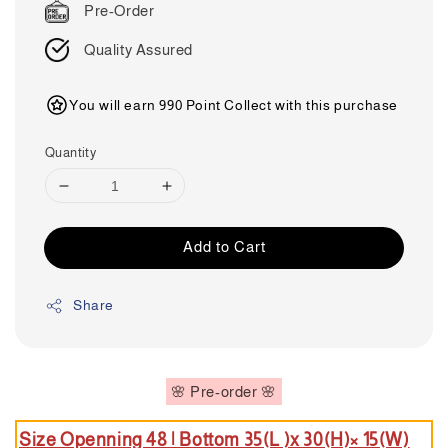
Pre-Order
Quality Assured
You will earn 990 Point Collect with this purchase
Quantity
Add to Cart
Share
🌸 Pre-order 🌸
Size Openning 48 | B
ottom 35(L )x 30(H)× 15(W)