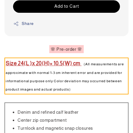
Add to Cart
Share
🌸 Pre-order 🌸
Size 24(L )x 20(H)× 10.5(W) cm
（All measurements are
approximate with normal 1-3 cm inherent error and are provided for
informational purpose only Color deviation may occurred between
product images and actual products）
Denim and refined calf leather
Center zip compartment
Turnlock and magnetic snap closures