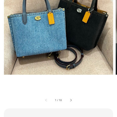
1
/
10