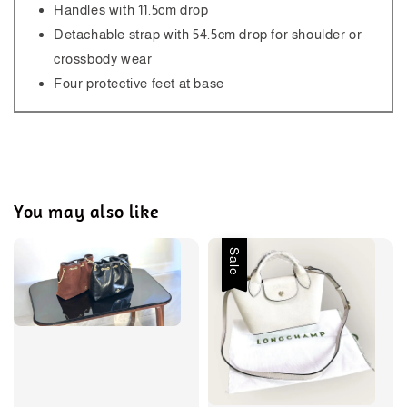
Handles with 11.5cm drop
Detachable strap with 54.5cm drop for shoulder or
crossbody wear
Four protective feet at base
You may also like
Sale