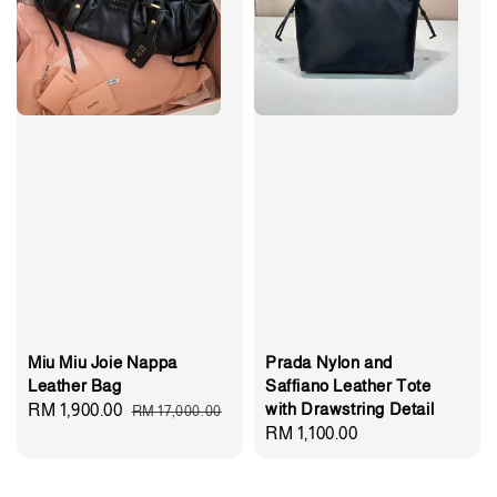
Miu Miu Joie Nappa
Prada Nylon and
Leather Bag
Saffiano Leather Tote
with Drawstring Detail
Sale
RM 1,900.00
Regular
RM 17,000.00
Regular
RM 1,100.00
price
price
price