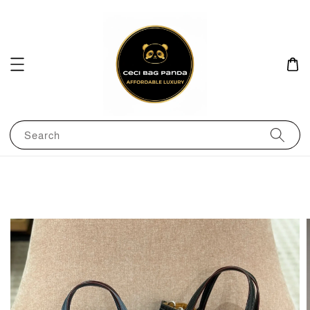
Search