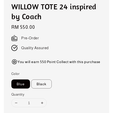
WILLOW TOTE 24 inspired
by Coach
Regular
RM 550.00
price
Pre-Order
Quality Assured
You will earn 550 Point Collect with this purchase
Color
Blue
Black
Quantity