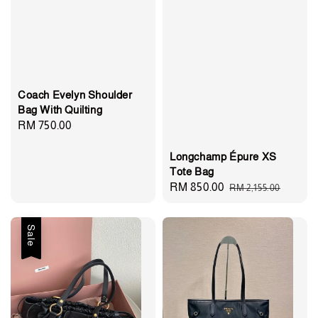
Coach Evelyn Shoulder
Bag With Quilting
Regular
RM 750.00
price
Longchamp Épure XS
Tote Bag
Sale
RM 850.00
Regular
RM 2,155.00
price
price
Sale