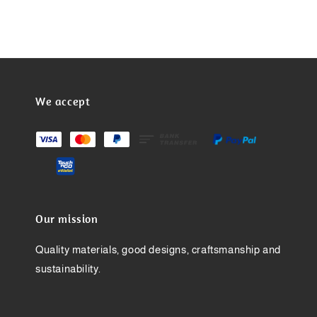
We accept
Our mission
Quality materials, good designs, craftsmanship and
sustainability.