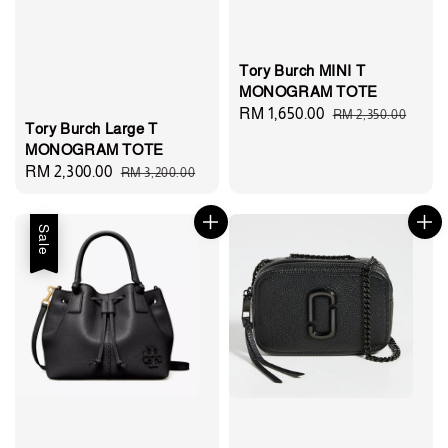
Tory Burch MINI T
MONOGRAM TOTE
Sale
RM 1,650.00
Regular
RM 2,350.00
Tory Burch Large T
price
price
MONOGRAM TOTE
Sale
RM 2,300.00
Regular
RM 3,200.00
price
price
Sale