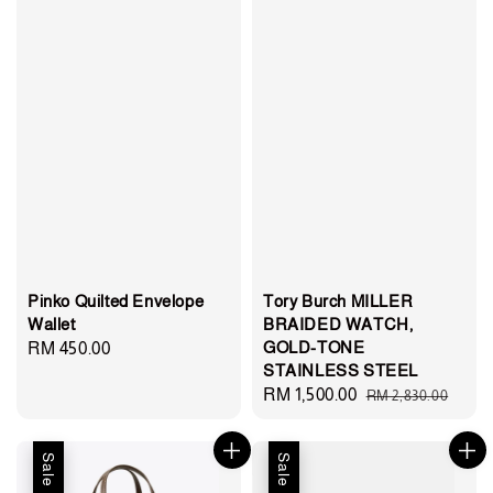
Pinko Quilted Envelope
Tory Burch MILLER
Wallet
BRAIDED WATCH,
GOLD-TONE
Regular
RM 450.00
STAINLESS STEEL
price
Sale
RM 1,500.00
Regular
RM 2,830.00
price
price
Sale
Sale