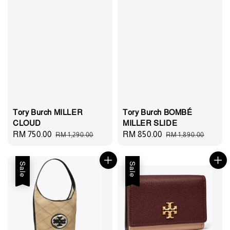
Tory Burch MILLER
Tory Burch BOMBÉ
CLOUD
MILLER SLIDE
Sale
RM 750.00
Regular
Sale
RM 850.00
Regular
RM 1,290.00
RM 1,890.00
price
price
price
price
Sale
Sale