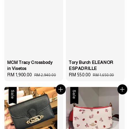
MCM Tracy Crossbody
Tory Burch ELEANOR
in Visetos
ESPADRILLE
Sale
RM 1,900.00
Regular
Sale
RM 550.00
Regular
RM 2,940.00
RM 1,650.00
price
price
price
price
Sale
Sale