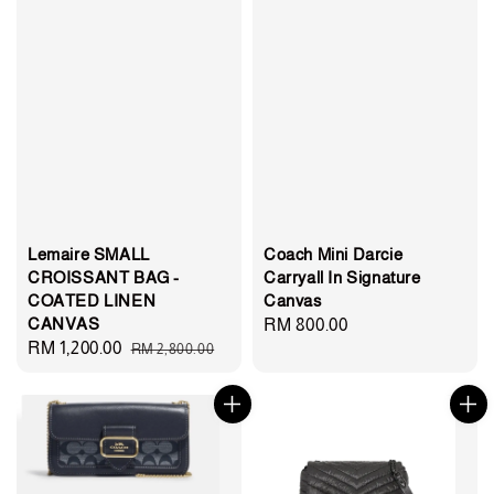
Lemaire SMALL
Coach Mini Darcie
CROISSANT BAG -
Carryall In Signature
COATED LINEN
Canvas
CANVAS
Regular
RM 800.00
Sale
RM 1,200.00
Regular
RM 2,800.00
price
price
price