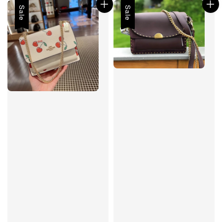
Sale
Sale