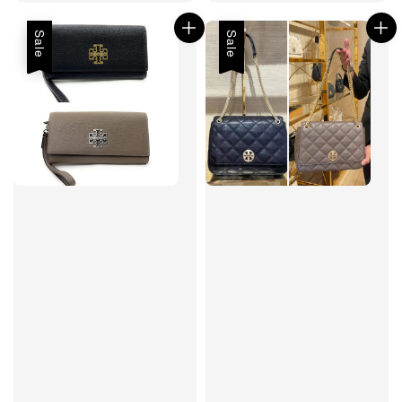
price
price
price
Sale
Sale