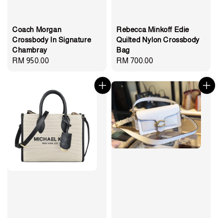
Coach Morgan
Rebecca Minkoff Edie
Crossbody In Signature
Quilted Nylon Crossbody
Chambray
Bag
Regular
RM 950.00
Regular
RM 700.00
price
price