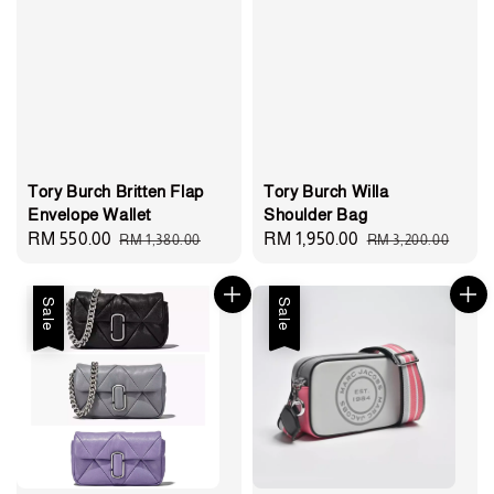
Tory Burch Britten Flap
Tory Burch Willa
Envelope Wallet
Shoulder Bag
Sale
RM 550.00
Regular
Sale
RM 1,950.00
Regular
RM 1,380.00
RM 3,200.00
price
price
price
price
Sale
Sale