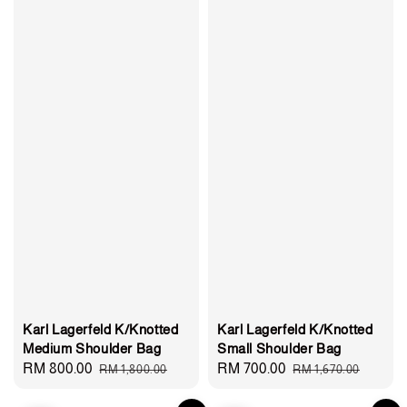
Karl Lagerfeld K/Knotted
Karl Lagerfeld K/Knotted
Medium Shoulder Bag
Small Shoulder Bag
Sale
RM 800.00
Regular
Sale
RM 700.00
Regular
RM 1,800.00
RM 1,670.00
price
price
price
price