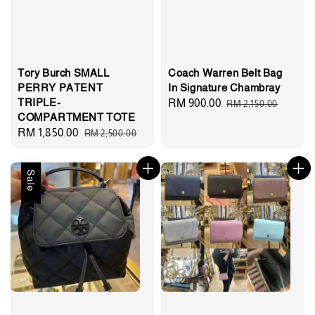
Tory Burch SMALL
Coach Warren Belt Bag
PERRY PATENT
In Signature Chambray
TRIPLE-
Sale
RM 900.00
Regular
RM 2,150.00
COMPARTMENT TOTE
price
price
Sale
RM 1,850.00
Regular
RM 2,500.00
price
price
Sale