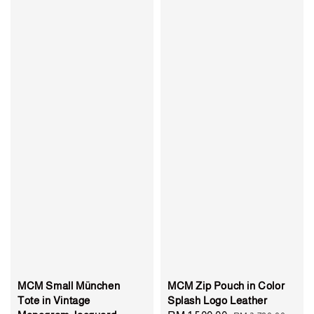
MCM Small München
MCM Zip Pouch in Color
Tote in Vintage
Splash Logo Leather