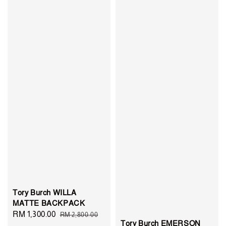
Tory Burch WILLA
MATTE BACKPACK
Sale
RM 1,300.00
Regular
RM 2,800.00
Tory Burch EMERSON