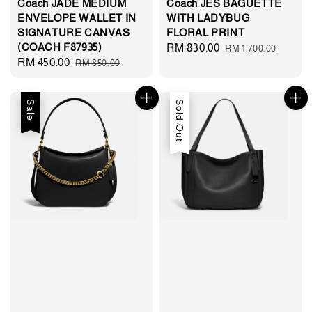
Coach JADE MEDIUM
Coach JES BAGUETTE
ENVELOPE WALLET IN
WITH LADYBUG
SIGNATURE CANVAS
FLORAL PRINT
(COACH F87935)
Sale
RM 830.00
Regular
RM 1,700.00
Sale
RM 450.00
Regular
RM 850.00
price
price
price
price
Sale
Sold Out