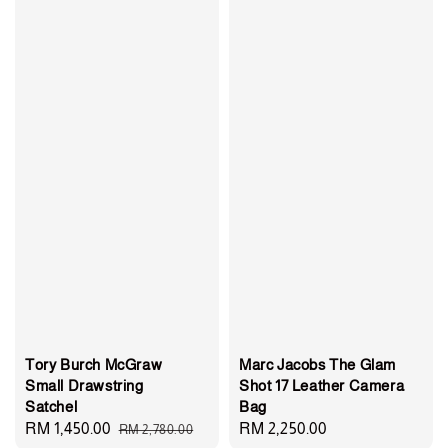
Tory Burch McGraw
Marc Jacobs The Glam
Small Drawstring
Shot 17 Leather Camera
Satchel
Bag
Sale
RM 1,450.00
Regular
Regular
RM 2,250.00
RM 2,780.00