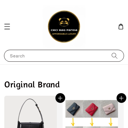
Search
Original Brand