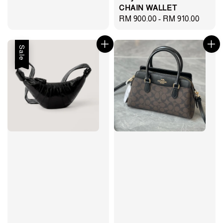
price
price
CHAIN WALLET
Regular
RM 900.00
-
RM 910.00
price
Sale