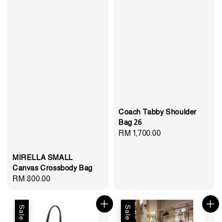
Coach Tabby Shoulder
Bag 26
Regular
RM 1,700.00
price
MIRELLA SMALL
Canvas Crossbody Bag
Regular
RM 800.00
price
Sale
Sale