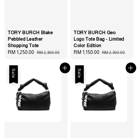
TORY BURCH Blake
TORY BURCH Geo
Pebbled Leather
Logo Tote Bag - Limited
Shopping Tote
Color Edition
Sale
RM 1,250.00
Regular
Sale
RM 1,150.00
Regular
RM 2,300.00
RM 2,300.00
price
price
price
price
Sale
Sale