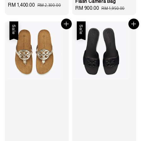
Flash Camera Bag
Sale
RM 1,400.00
Regular
RM 2,300.00
Sale
RM 900.00
Regular
RM 1,950.00
price
price
price
price
Sale
Sale