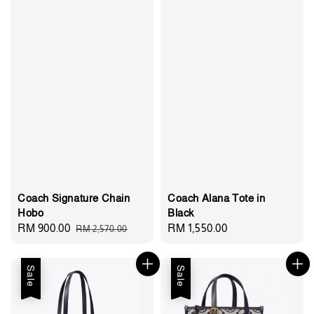
Coach Signature Chain
Coach Alana Tote in
Hobo
Black
Sale
RM 900.00
Regular
Regular
RM 1,550.00
RM 2,570.00
price
price
price
Sale
Sale