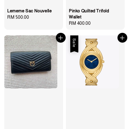
Lememe Sac Nouvelle
Pinko Quilted Trifold
Wallet
Regular
RM 500.00
Regular
RM 400.00
price
price
Sale