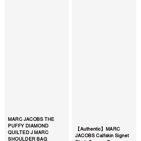
MARC JACOBS THE
PUFFY DIAMOND
【Authentic】MARC
QUILTED J MARC
JACOBS Calfskin Signet
SHOULDER BAG