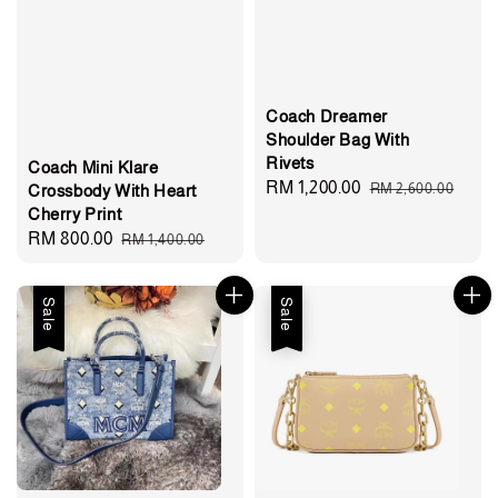
Coach Dreamer
Shoulder Bag With
Rivets
Coach Mini Klare
Sale
RM 1,200.00
Regular
RM 2,600.00
Crossbody With Heart
Cherry Print
price
price
Sale
RM 800.00
Regular
RM 1,400.00
price
price
Sale
Sale