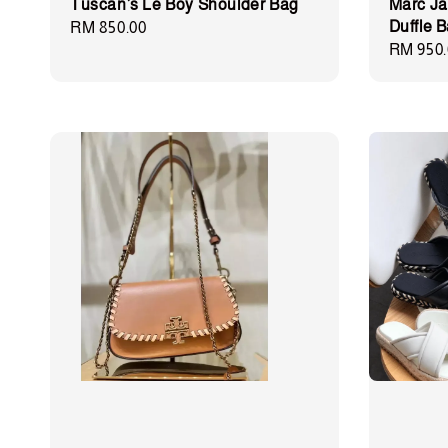
Tuscan’s Le Boy Shoulder Bag
Marc Ja
Duffle 
Regular
RM 850.00
Regular
RM 950.
price
price