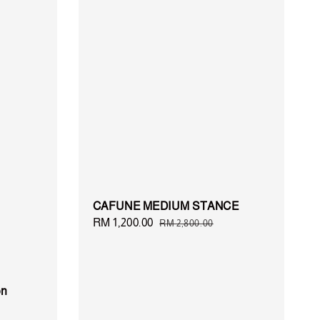
CAFUNE MEDIUM STANCE
Sale
RM 1,200.00
Regular
RM 2,800.00
price
price
on