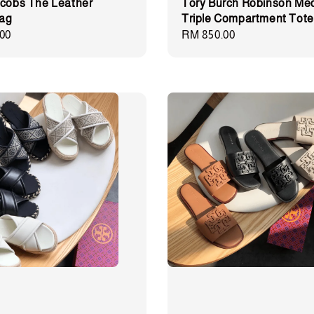
cobs The Leather
Tory Burch Robinson Me
Bag
Triple Compartment Tote
00
Regular
RM 850.00
price