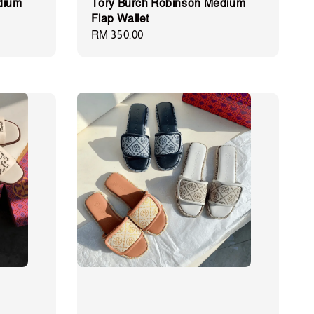
dium
Tory Burch Robinson Medium
Flap Wallet
Regular
RM 350.00
price