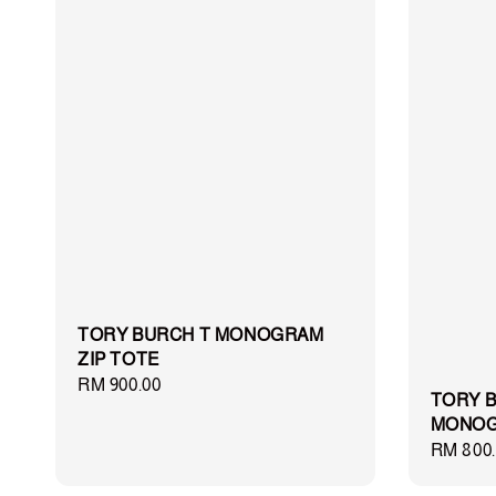
TORY BURCH T MONOGRAM
ZIP TOTE
Regular
RM 900.00
TORY B
price
MONOG
Regular
RM 800.
price