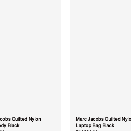
cobs Quilted Nylon
Marc Jacobs Quilted Nyl
dy Black
Laptop Bag Black