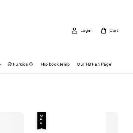
Login
Cart
🐱 Furkids 🐶
Flip book temp
Our FB Fan Page
Sale