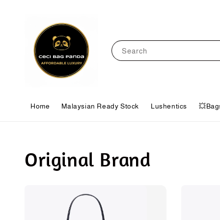
Search
Home
Malaysian Ready Stock
Lushentics
💥Bag
Original Brand