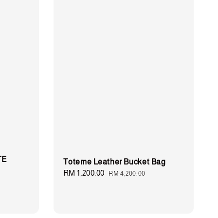
TE
Toteme Leather Bucket Bag
Sale
RM 1,200.00
Regular
RM 4,200.00
price
price