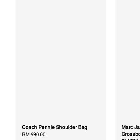
Coach Pennie Shoulder Bag
Marc Ja
Crossbo
Regular
RM 990.00