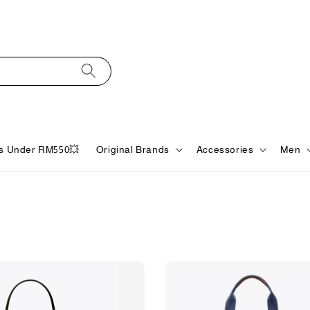
s Under RM550💥
Original Brands
Accessories
Men