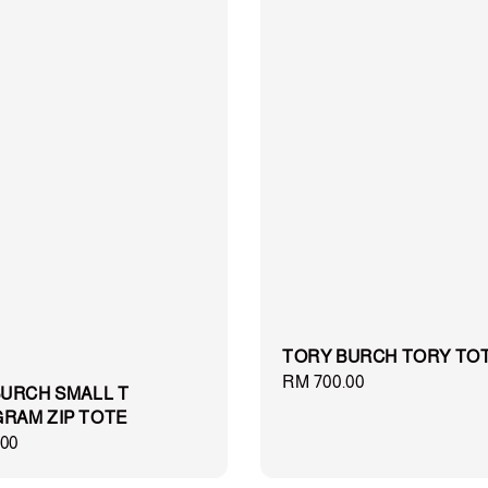
TORY BURCH TORY TO
Regular
RM 700.00
URCH SMALL T
price
RAM ZIP TOTE
00